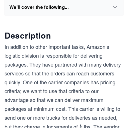
We'll cover the following...
Description
In addition to other important tasks, Amazon’s
logistic division is responsible for delivering
packages. They have partnered with many delivery
services so that the orders can reach customers
quickly. One of the carrier companies has pricing
criteria; we want to use that criteria to our
advantage so that we can deliver maximum
packages at minimum cost. This carrier is willing to
send one or more trucks for deliveries as needed,
but they charge in increments of
lbs. The vendor
k
k