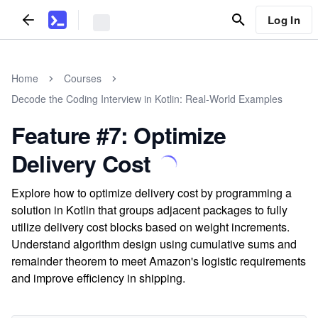
Log In
Home
Courses
Decode the Coding Interview in Kotlin: Real-World Examples
Feature #7: Optimize
Delivery Cost
Explore how to optimize delivery cost by programming a
solution in Kotlin that groups adjacent packages to fully
utilize delivery cost blocks based on weight increments.
Understand algorithm design using cumulative sums and
remainder theorem to meet Amazon's logistic requirements
and improve efficiency in shipping.