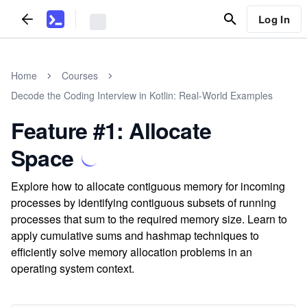
Log In
Home
Courses
Decode the Coding Interview in Kotlin: Real-World Examples
Feature #1: Allocate
Space
Explore how to allocate contiguous memory for incoming
processes by identifying contiguous subsets of running
processes that sum to the required memory size. Learn to
apply cumulative sums and hashmap techniques to
efficiently solve memory allocation problems in an
operating system context.