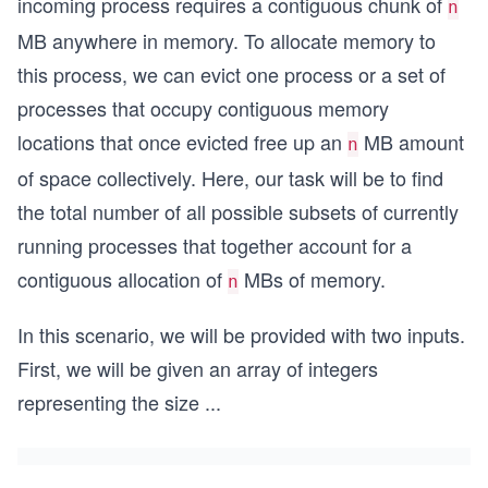
incoming process requires a contiguous chunk of
n
MB anywhere in memory. To allocate memory to
this process, we can evict one process or a set of
processes that occupy contiguous memory
locations that once evicted free up an
MB amount
n
of space collectively. Here, our task will be to find
the total number of all possible subsets of currently
running processes that together account for a
contiguous allocation of
MBs of memory.
n
In this scenario, we will be provided with two inputs.
First, we will be given an array of integers
representing the size
...