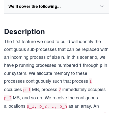
We'll cover the following...
Description
The first feature we need to build will identify the
contiguous sub-processes that can be replaced with
an incoming process of size
. In this scenario, we
n
have
running processes numbered
through
in
p
1
p
our system. We allocate memory to these
processes contiguously such that process
1
occupies
MB, process
immediately occupies
p_1
2
MB, and so on. We receive the contiguous
p_2
allocations
as an array. An
p_1, p_2, …, p_n