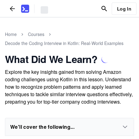
Log In
Home
Courses
Decode the Coding Interview in Kotlin: Real-World Examples
What Did We Learn?
Explore the key insights gained from solving Amazon
coding challenges using Kotlin in this lesson. Understand
how to recognize problem patterns and apply learned
techniques to tackle similar interview questions effectively,
preparing you for top-tier company coding interviews.
We'll cover the following...