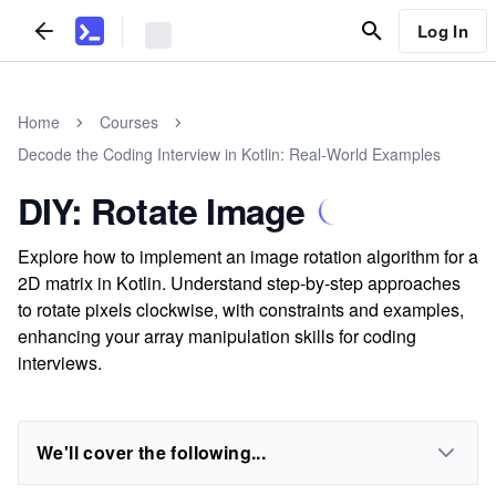
Log In
Home
Courses
Decode the Coding Interview in Kotlin: Real-World Examples
DIY: Rotate Image
Explore how to implement an image rotation algorithm for a
2D matrix in Kotlin. Understand step-by-step approaches
to rotate pixels clockwise, with constraints and examples,
enhancing your array manipulation skills for coding
interviews.
We'll cover the following...