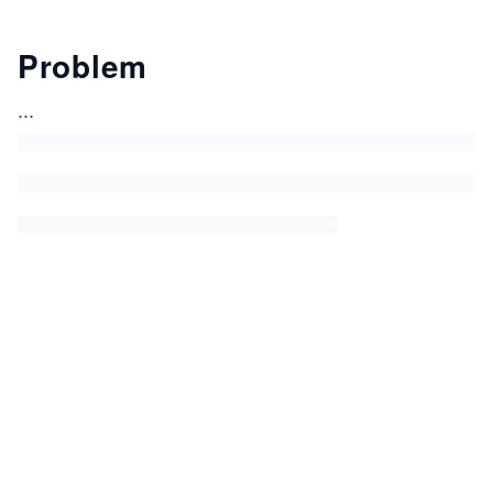
Problem
...