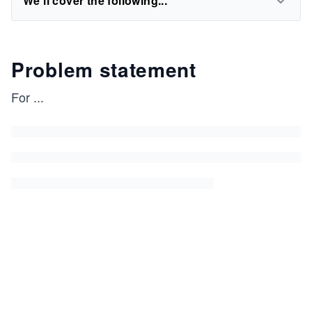
We'll cover the following...
Problem statement
For
...