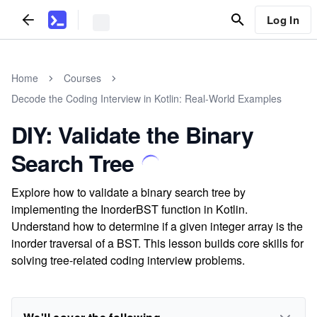
Log In
Home
Courses
Decode the Coding Interview in Kotlin: Real-World Examples
DIY: Validate the Binary
Search Tree
Explore how to validate a binary search tree by
implementing the InorderBST function in Kotlin.
Understand how to determine if a given integer array is the
inorder traversal of a BST. This lesson builds core skills for
solving tree-related coding interview problems.