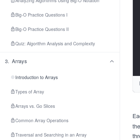
Analyzing Algorithms Using Big-O Notation
Big-O Practice Questions I
Big-O Practice Questions II
Quiz: Algorithm Analysis and Complexity
3
.
Arrays
Introduction to Arrays
Types of Array
Arrays vs. Go Slices
Ea
Common Array Operations
the
Traversal and Searching in an Array
thr