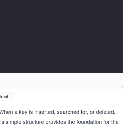
truct
When a key is inserted, searched for, or deleted,
stic hash function
s simple structure provides the foundation for the