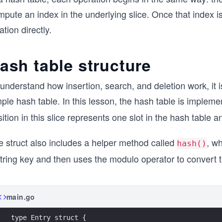
mpute an index in the underlying slice. Once that index 
ation directly.
ash table structure
understand how insertion, search, and deletion work, it is h
ple hash table. In this lesson, the hash table is impleme
ition in this slice represents one slot in the hash table 
e struct also includes a helper method called
, w
hash()
tring key and then uses the modulo operator to convert the
main.go
type Entry struct {