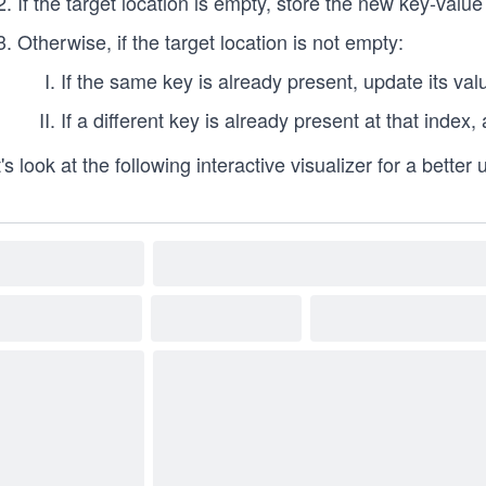
If the target location is empty, store the new key-value 
Otherwise, if the target location is not empty:
If the same key is already present, update its val
If a different key is already present at that index,
's look at the following interactive visualizer for a better