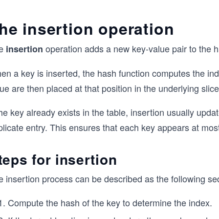
	}
	return hashValue % h.size
he insertion operation
}
e
operation adds a new key-value pair to the h
insertion
en a key is inserted, the hash function computes the in
ue are then placed at that position in the underlying slice
the key already exists in the table, insertion usually upda
licate entry. This ensures that each key appears at most
teps for insertion
e insertion process can be described as the following se
Compute the hash of the key to determine the index.