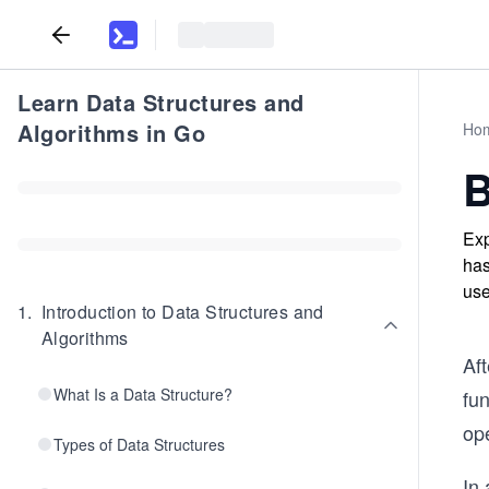
Learn Data Structures and
Algorithms in Go
Ho
B
Exp
has
use
1
.
Introduction to Data Structures and
Algorithms
Aft
What Is a Data Structure?
fun
ope
Types of Data Structures
In