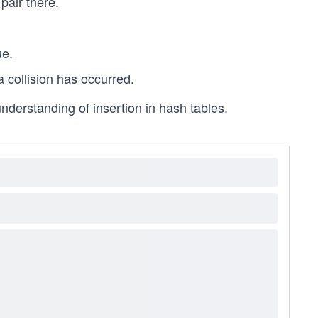
pair there.
ue.
 a collision has occurred.
 understanding of insertion in hash tables.