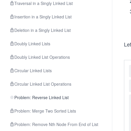
Traversal in a Singly Linked List
Insertion in a Singly Linked List
Deletion in a Singly Linked List
Let
Doubly Linked Lists
Doubly Linked List Operations
Circular Linked Lists
Circular Linked List Operations
Problem: Reverse Linked List
Problem: Merge Two Sorted Lists
Problem: Remove Nth Node From End of List