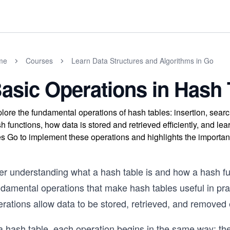
me
Courses
Learn Data Structures and Algorithms in Go
asic Operations in Hash 
lore the fundamental operations of hash tables: insertion, sea
h functions, how data is stored and retrieved efficiently, and l
s Go to implement these operations and highlights the importanc
er understanding what a hash table is and how a hash fun
damental operations that make hash tables useful in prac
rations allow data to be stored, retrieved, and removed e
 a hash table, each operation begins in the same way: th