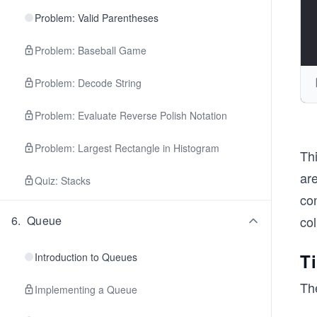
Problem: Valid Parentheses
Problem: Baseball Game
Problem: Decode String
Problem: Evaluate Reverse Polish Notation
Problem: Largest Rectangle in Histogram
Thi
are
Quiz: Stacks
con
col
6
.
Queue
T
Introduction to Queues
The
Implementing a Queue