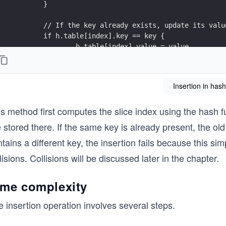
	}
	// If the key already exists, update its valu
	if h.table[index].key == key {
		h.table[index].value = value
		return nil
	}
Insertion in hash
	// A different key is already stored at this 
	return fmt.Errorf("collision detected - coll
s method first computes the slice index using the hash fu
}
 stored there. If the same key is already present, the old
tains a different key, the insertion fails because this s
lisions. Collisions will be discussed later in the chapter.
ime complexity
 insertion operation involves several steps.