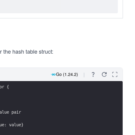
 the hash table struct:
Go (1.24.2)
or {
alue pair
lue: value}