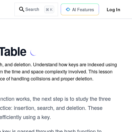
Log In
Search
AI Features
⌘ K
Table
rch, and deletion. Understand how keys are indexed using
earn the time and space complexity involved. This lesson
e of handling collisions and proper deletion.
ction works, the next step is to study the three
tice: insertion, search, and deletion. These
fficiently using a key.
e key is passed through the hash function to