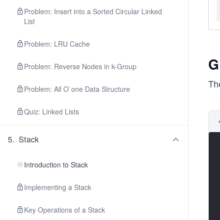
Problem: Insert into a Sorted Circular Linked
List
Problem: LRU Cache
G
Problem: Reverse Nodes in k-Group
The
Problem: All O`one Data Structure
Quiz: Linked Lists
5
.
Stack
Introduction to Stack
Implementing a Stack
Key Operations of a Stack