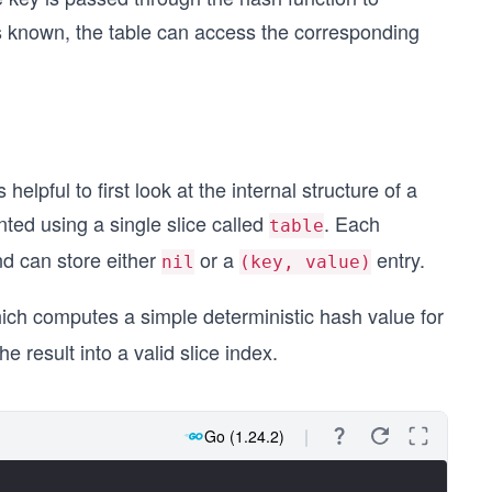
is known, the table can access the corresponding
elpful to first look at the internal structure of a
nted using a single slice called
. Each
table
and can store either
or a
entry.
nil
(key, value)
hich computes a simple deterministic hash value for
 result into a valid slice index.
Go (1.24.2)