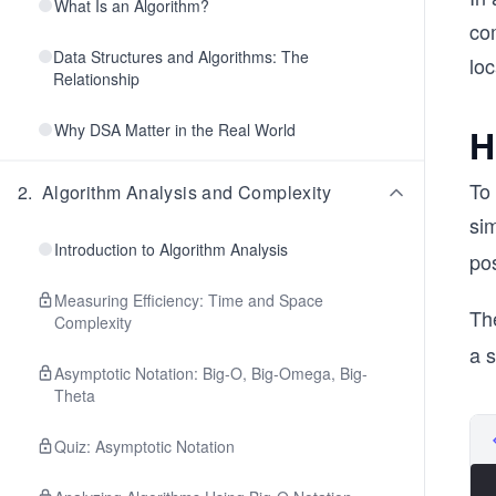
What Is an Algorithm?
co
Data Structures and Algorithms: The
loc
Relationship
Why DSA Matter in the Real World
H
To 
2
.
Algorithm Analysis and Complexity
sim
Introduction to Algorithm Analysis
pos
Measuring Efficiency: Time and Space
Th
Complexity
a s
Asymptotic Notation: Big-O, Big-Omega, Big-
Theta
Quiz: Asymptotic Notation