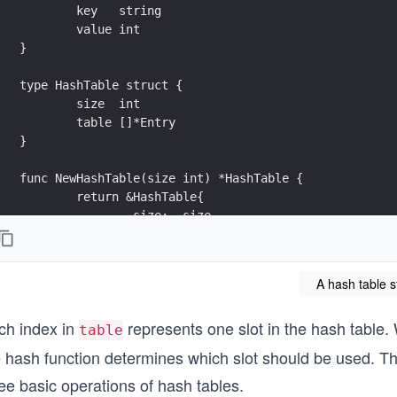
	key   string
	value int
}
type HashTable struct {
	size  int
	table []*Entry
}
func NewHashTable(size int) *HashTable {
	return &HashTable{
		size:  size,
		table: make([]*Entry, size),
	}
}
A hash table s
func (h *HashTable) hash(key string) int {
ch index in
represents one slot in the hash table. 
	// Compute an index using a simple determini
table
	hashValue := 0
 hash function determines which slot should be used. Thi
	for i, ch := range key {
ee basic operations of hash tables.
		hashValue += (i + 1) * int(ch)