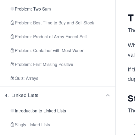
Problem: Two Sum
T
Problem: Best Time to Buy and Sell Stock
Th
Problem: Product of Array Except Self
Wh
Problem: Container with Most Water
val
Problem: First Missing Positive
If 
dup
Quiz: Arrays
4
.
Linked Lists
S
Th
Introduction to Linked Lists
Singly Linked Lists