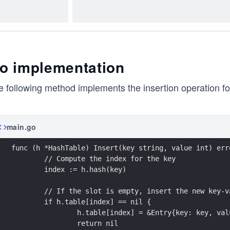
o implementation
 following method implements the insertion operation for
main.go
func (h *HashTable) Insert(key string, value int) err
	// Compute the index for the key
	index := h.hash(key)
	// If the slot is empty, insert the new key-v
	if h.table[index] == nil {
		h.table[index] = &Entry{key: key, va
		return nil