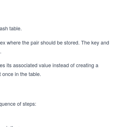
ash table.
dex where the pair should be stored. The key and
.
tes its associated value instead of creating a
 once in the table.
quence of steps: