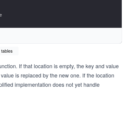
e
 tables
index
ision handling required")
nction. If that location is empty, the key and value
 value is replaced by the new one. If the location
implified implementation does not yet handle