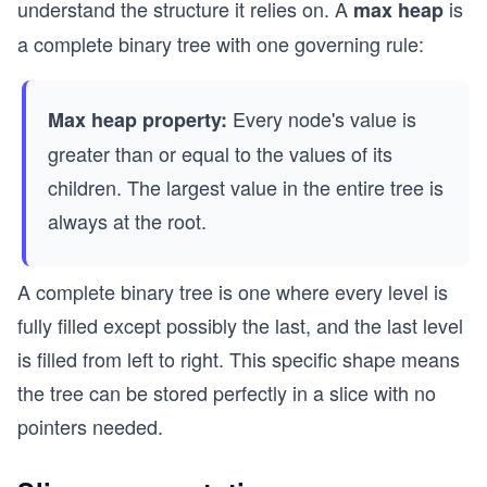
understand the structure it relies on. A
is
max heap
a complete binary tree with one governing rule:
Every node's value is
Max heap property:
greater than or equal to the values of its
children. The largest value in the entire tree is
always at the root.
A complete binary tree is one where every level is
fully filled except possibly the last, and the last level
is filled from left to right. This specific shape means
the tree can be stored perfectly in a slice with no
pointers needed.