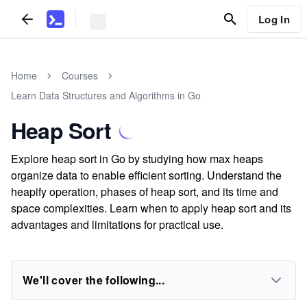
Log In
Home
Courses
Learn Data Structures and Algorithms in Go
Heap Sort
Explore heap sort in Go by studying how max heaps
organize data to enable efficient sorting. Understand the
heapify operation, phases of heap sort, and its time and
space complexities. Learn when to apply heap sort and its
advantages and limitations for practical use.
We'll cover the following...