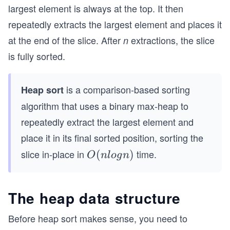
largest element is always at the top. It then
repeatedly extracts the largest element and places it
at the end of the slice. After
extractions, the slice
n
is fully sorted.
is a comparison-based sorting
Heap sort
algorithm that uses a binary max-heap to
repeatedly extract the largest element and
place it in its final sorted position, sorting the
slice in-place in
time.
O
(
)
O
n
l
o
g
n
(n
lo
The heap data structure
g
n)
Before heap sort makes sense, you need to