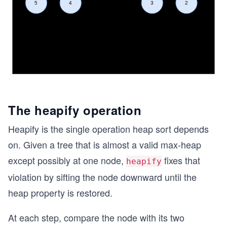
The heapify operation
Heapify is the single operation heap sort depends
on. Given a tree that is almost a valid max-heap
except possibly at one node,
fixes that
heapify
violation by sifting the node downward until the
heap property is restored.
At each step, compare the node with its two