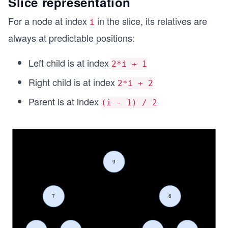
Slice representation
For a node at index
in the slice, its relatives are
i
always at predictable positions:
Left child is at index
2*i + 1
Right child is at index
2*i + 2
Parent is at index
(i - 1) / 2