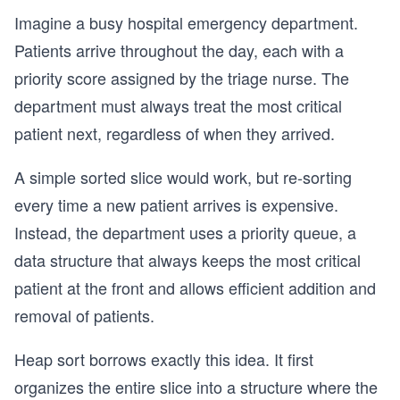
Imagine a busy hospital emergency department.
Patients arrive throughout the day, each with a
priority score assigned by the triage nurse. The
department must always treat the most critical
patient next, regardless of when they arrived.
A simple sorted slice would work, but re-sorting
every time a new patient arrives is expensive.
Instead, the department uses a priority queue, a
data structure that always keeps the most critical
patient at the front and allows efficient addition and
removal of patients.
Heap sort borrows exactly this idea. It first
organizes the entire slice into a structure where the