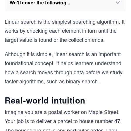
We'll cover the following...
Linear search is the simplest searching algorithm. It
works by checking each element in turn until the
target value is found or the collection ends.
Although it is simple, linear search is an important
foundational concept. It helps learners understand
how a search moves through data before we study
faster algorithms, such as binary search.
Real-world intuition
Imagine you are a postal worker on Maple Street.
Your job is to deliver a parcel to house number
.
47
The houses are not in any particular order. They