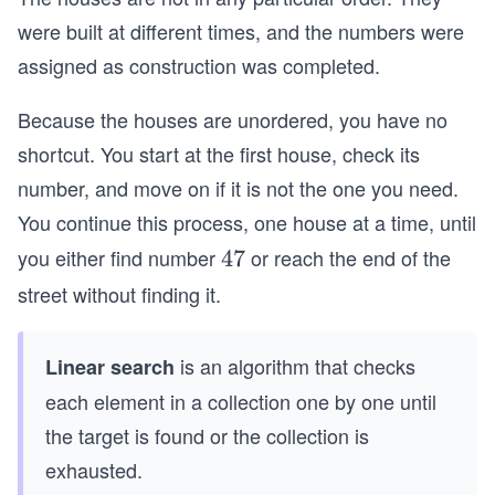
were built at different times, and the numbers were
assigned as construction was completed.
Because the houses are unordered, you have no
shortcut. You start at the first house, check its
number, and move on if it is not the one you need.
You continue this process, one house at a time, until
you either find number
or reach the end of the
4
47
7
street without finding it.
is an algorithm that checks
Linear search
each element in a collection one by one until
the target is found or the collection is
exhausted.