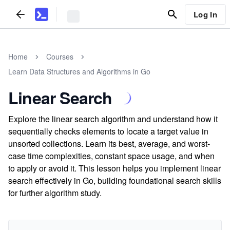
Log In
Home
Courses
Learn Data Structures and Algorithms in Go
Linear Search
Explore the linear search algorithm and understand how it
sequentially checks elements to locate a target value in
unsorted collections. Learn its best, average, and worst-
case time complexities, constant space usage, and when
to apply or avoid it. This lesson helps you implement linear
search effectively in Go, building foundational search skills
for further algorithm study.