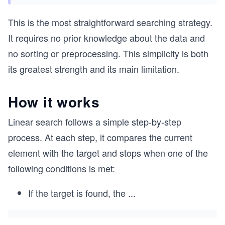
This is the most straightforward searching strategy.
It requires no prior knowledge about the data and
no sorting or preprocessing. This simplicity is both
its greatest strength and its main limitation.
How it works
Linear search follows a simple step-by-step
process. At each step, it compares the current
element with the target and stops when one of the
following conditions is met:
If the target is found, the
...