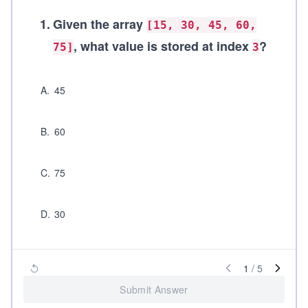
1
.
Given the array
[15, 30, 45, 60,
, what value is stored at index
?
75]
3
A
.
45
B
.
60
C
.
75
D
.
30
1
/
5
Submit Answer