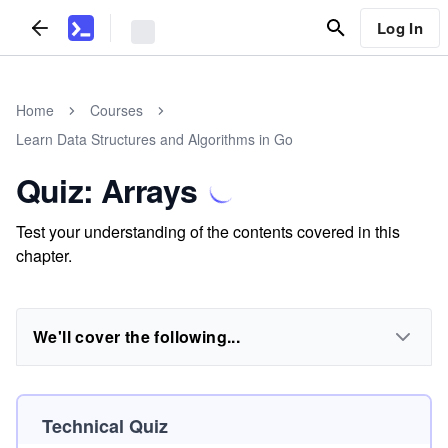
Log In
Home
Courses
Learn Data Structures and Algorithms in Go
Quiz: Arrays
Test your understanding of the contents covered in this
chapter.
We'll cover the following...
Technical Quiz