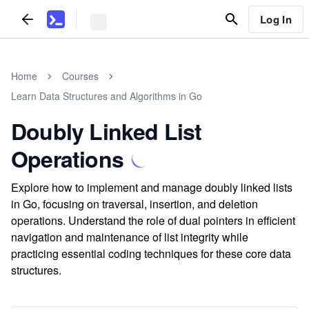
Log In
Home
Courses
Learn Data Structures and Algorithms in Go
Doubly Linked List
Operations
Explore how to implement and manage doubly linked lists
in Go, focusing on traversal, insertion, and deletion
operations. Understand the role of dual pointers in efficient
navigation and maintenance of list integrity while
practicing essential coding techniques for these core data
structures.