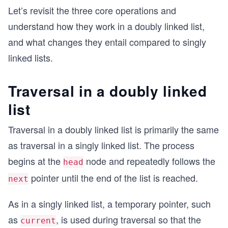
Let’s revisit the three core operations and
understand how they work in a doubly linked list,
and what changes they entail compared to singly
linked lists.
Traversal in a doubly linked
list
Traversal in a doubly linked list is primarily the same
as traversal in a singly linked list. The process
begins at the
node and repeatedly follows the
head
pointer until the end of the list is reached.
next
As in a singly linked list, a temporary pointer, such
as
, is used during traversal so that the
current