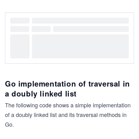
Go implementation of traversal in
a doubly linked list
The following code shows a simple implementation
of a doubly linked list and its traversal methods in
Go.