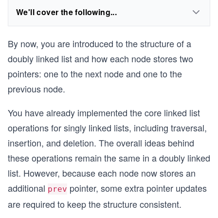
We'll cover the following...
By now, you are introduced to the structure of a
doubly linked list and how each node stores two
pointers: one to the next node and one to the
previous node.
You have already implemented the core linked list
operations for singly linked lists, including traversal,
insertion, and deletion. The overall ideas behind
these operations remain the same in a doubly linked
list. However, because each node now stores an
additional
pointer, some extra pointer updates
prev
are required to keep the structure consistent.