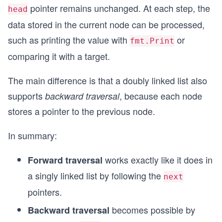
pointer remains unchanged. At each step, the
head
data stored in the current node can be processed,
such as printing the value with
or
fmt.Print
comparing it with a target.
The main difference is that a doubly linked list also
supports
, because each node
backward traversal
stores a pointer to the previous node.
In summary:
works exactly like it does in
Forward traversal
a singly linked list by following the
next
pointers.
becomes possible by
Backward traversal