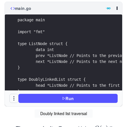
main.go
package main
import "fmt"
type ListNode struct {
	data int
	prev *ListNode // Points to the previous
	next *ListNode // Points to the next nod
}
type DoublyLinkedList struct {
	head *ListNode // Points to the first no
}
Run
func (list *DoublyLinkedList) traverseForward() 
	current := list.head // Start from the h
Doubly linked list traversal
	for current != nil {