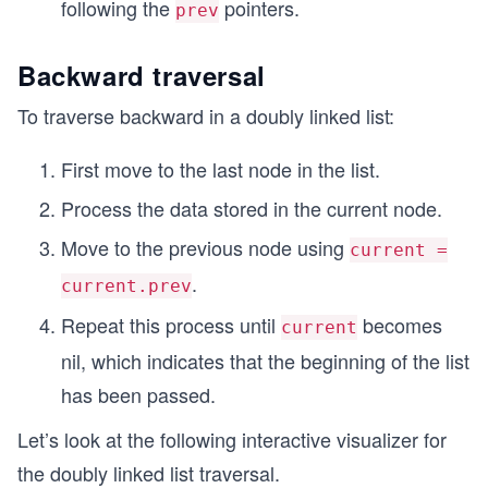
following the
pointers.
prev
Backward traversal
To traverse backward in a doubly linked list:
First move to the last node in the list.
Process the data stored in the current node.
Move to the previous node using
current =
.
current.prev
Repeat this process until
becomes
current
nil, which indicates that the beginning of the list
has been passed.
Let’s look at the following interactive visualizer for
the doubly linked list traversal.