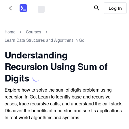
Log In
Home
Courses
Learn Data Structures and Algorithms in Go
Understanding
Recursion Using Sum of
Digits
Explore how to solve the sum of digits problem using
recursion in Go. Learn to identify base and recursive
cases, trace recursive calls, and understand the call stack.
Discover the benefits of recursion and see its applications
in real-world algorithms and systems.