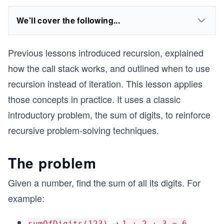
We'll cover the following...
Previous lessons introduced recursion, explained
how the call stack works, and outlined when to use
recursion instead of iteration. This lesson applies
those concepts in practice. It uses a classic
introductory problem, the sum of digits, to reinforce
recursive problem-solving techniques.
The problem
Given a number, find the sum of all its digits. For
example:
→
sumOfDigits(123)
1 + 2 + 3 = 6