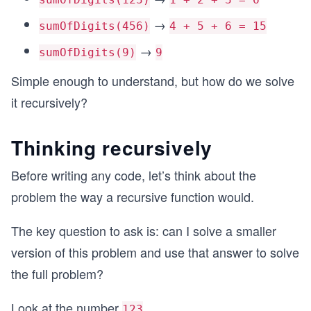
→
sumOfDigits(456)
4 + 5 + 6 = 15
→
sumOfDigits(9)
9
Simple enough to understand, but how do we solve
it recursively?
Thinking recursively
Before writing any code, let’s think about the
problem the way a recursive function would.
The key question to ask is: can I solve a smaller
version of this problem and use that answer to solve
the full problem?
Look at the number
...
123