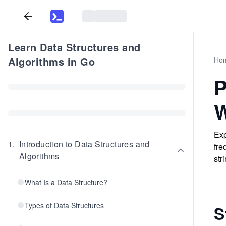
Learn Data Structures and
Algorithms in Go
Ho
P
W
Exp
1
.
Introduction to Data Structures and
fre
Algorithms
str
What Is a Data Structure?
Types of Data Structures
S