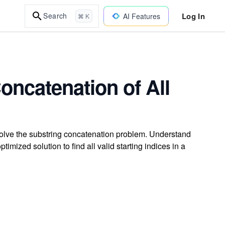
Log In
Search
AI Features
⌘ K
oncatenation of All
olve the substring concatenation problem. Understand
mized solution to find all valid starting indices in a