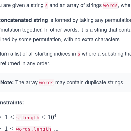
u are given a string
and an array of strings
, whe
s
words
is formed by taking any permutatio
concatenated string
mutation together. In other words, it is a string that con
fined by some permutation, with no extra characters.
urn a list of all starting indices in
where a substring th
s
returned in any order.
The array
may contain duplicate strings.
Note:
words
nstraints:
4
1
1
≤
\l
≤
1
0
s.length
\l
e
...
1
1
≤
\l
words.length