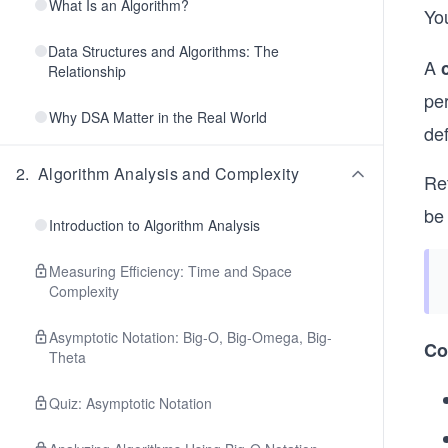
What Is an Algorithm?
Yo
Data Structures and Algorithms: The
A
Relationship
per
Why DSA Matter in the Real World
de
2
.
Algorithm Analysis and Complexity
Ret
be 
Introduction to Algorithm Analysis
Measuring Efficiency: Time and Space
Complexity
Asymptotic Notation: Big-O, Big-Omega, Big-
Co
Theta
Quiz: Asymptotic Notation