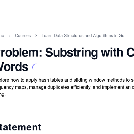
me
Courses
Learn Data Structures and Algorithms in Go
roblem: Substring with C
ords
lore how to apply hash tables and sliding window methods to s
quency maps, manage duplicates efficiently, and implement an opti
ing.
tatement