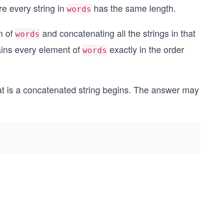
re every string in
has the same length.
words
n of
and concatenating all the strings in that
words
tains every element of
exactly in the order
words
at is a concatenated string begins. The answer may