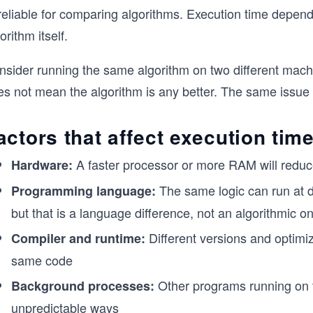
reliable for comparing algorithms. Execution time depend
orithm itself.
sider running the same algorithm on two different machin
es not mean the algorithm is any better. The same issue 
actors that affect execution tim
A faster processor or more RAM will reduce
Hardware:
The same logic can run at d
Programming language:
but that is a language difference, not an algorithmic o
Different versions and optimiz
Compiler and runtime:
same code
Other programs running on 
Background processes:
unpredictable ways