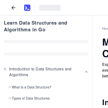
Learn Data Structures and
Algorithms in Go
Ho
M
C
Exp
1
.
Introduction to Data Structures and
exe
Algorithms
bet
What Is a Data Structure?
Types of Data Structures
I