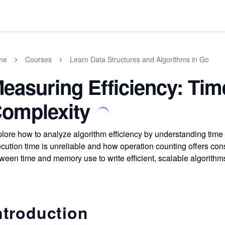
me
Courses
Learn Data Structures and Algorithms in Go
easuring Efficiency: Ti
omplexity
lore how to analyze algorithm efficiency by understanding tim
cution time is unreliable and how operation counting offers cons
ween time and memory use to write efficient, scalable algorithm
ntroduction