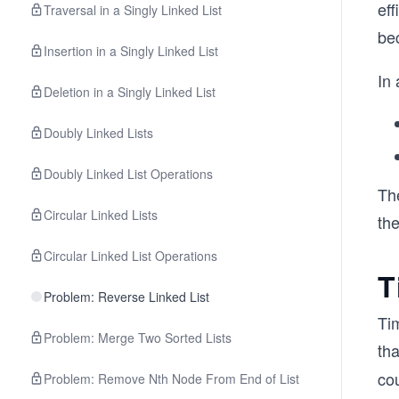
eff
Traversal in a Singly Linked List
be
Insertion in a Singly Linked List
In 
Deletion in a Singly Linked List
Doubly Linked Lists
Doubly Linked List Operations
Th
Circular Linked Lists
the
Circular Linked List Operations
T
Problem: Reverse Linked List
Ti
Problem: Merge Two Sorted Lists
th
cou
Problem: Remove Nth Node From End of List