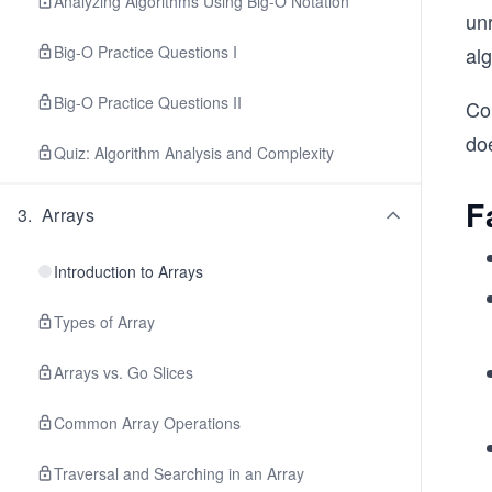
Analyzing Algorithms Using Big-O Notation
un
Big-O Practice Questions I
alg
Big-O Practice Questions II
Con
do
Quiz: Algorithm Analysis and Complexity
F
3
.
Arrays
Introduction to Arrays
Types of Array
Arrays vs. Go Slices
Common Array Operations
Traversal and Searching in an Array