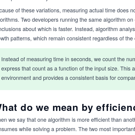
cause of these variations, measuring actual time does no
gorithms. Two developers running the same algorithm on 
clusions about which is faster. Instead, algorithm analy
owth patterns, which remain consistent regardless of the
Instead of measuring time in seconds, we count the nu
express that count as a function of the input size. Thi
environment and provides a consistent basis for compar
hat do we mean by efficien
n we say that one algorithm is more efficient than anothe
nsumes while solving a problem. The two most important