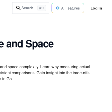
Log In
Search
AI Features
⌘ K
me and Space
e and space complexity. Learn why measuring actual
istent comparisons. Gain insight into the trade-offs
s in Go.