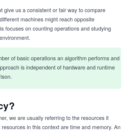
t give us a consistent or fair way to compare
different machines might reach opposite
sis focuses on counting operations and studying
 environment.
mber of basic operations an algorithm performs and
s approach is independent of hardware and runtime
ison.
cy?
r, we are usually referring to the resources it
 resources in this context are time and memory. An