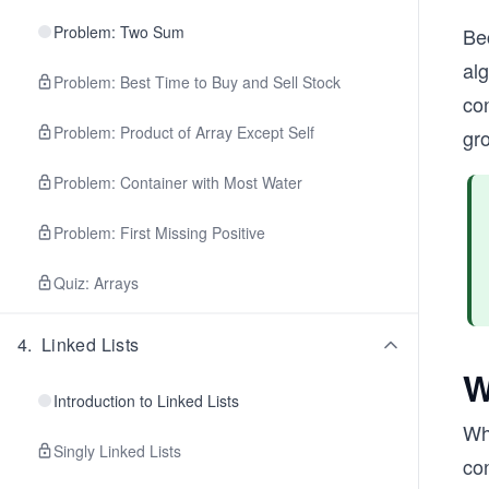
Problem: Two Sum
Be
al
Problem: Best Time to Buy and Sell Stock
con
Problem: Product of Array Except Self
gr
Problem: Container with Most Water
Problem: First Missing Positive
Quiz: Arrays
4
.
Linked Lists
W
Introduction to Linked Lists
Whe
Singly Linked Lists
co