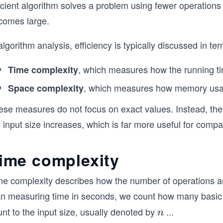
icient algorithm solves a problem using fewer operations
comes large.
algorithm analysis, efficiency is typically discussed in ter
, which measures how the running ti
Time complexity
, which measures how memory usag
Space complexity
ese measures do not focus on exact values. Instead, th
 input size increases, which is far more useful for compar
ime complexity
me complexity describes how the number of operations an
an measuring time in seconds, we count how many basic o
nt to the input size, usually denoted by
...
n
n