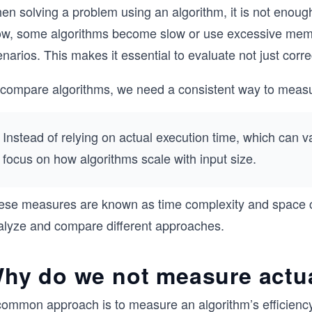
n solving a problem using an algorithm, it is not enough
ow, some algorithms become slow or use excessive memor
narios. This makes it essential to evaluate not just corre
 compare algorithms, we need a consistent way to measu
Instead of relying on actual execution time, which can
focus on how algorithms scale with input size.
ese measures are known as time complexity and space co
alyze and compare different approaches.
hy do we not measure actua
common approach is to measure an algorithm’s efficiency 