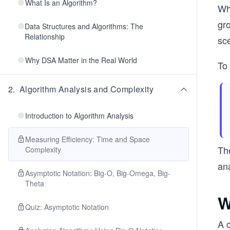
What Is an Algorithm?
Whe
gr
Data Structures and Algorithms: The
Relationship
sce
Why DSA Matter in the Real World
To
2
.
Algorithm Analysis and Complexity
Introduction to Algorithm Analysis
Measuring Efficiency: Time and Space
Th
Complexity
an
Asymptotic Notation: Big-O, Big-Omega, Big-
Theta
W
Quiz: Asymptotic Notation
A 