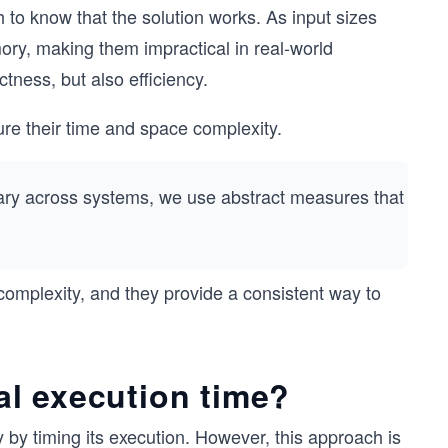
 to know that the solution works. As input sizes
y, making them impractical in real-world
ctness, but also efficiency.
re their time and space complexity.
 vary across systems, we use abstract measures that
mplexity, and they provide a consistent way to
l execution time?
by timing its execution. However, this approach is