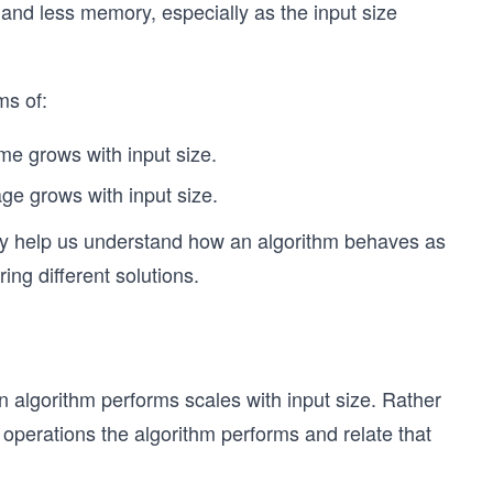
 and less memory, especially as the input size
ms of:
me grows with input size.
e grows with input size.
ey help us understand how an algorithm behaves as
ing different solutions.
 algorithm performs scales with input size. Rather
perations the algorithm performs and relate that