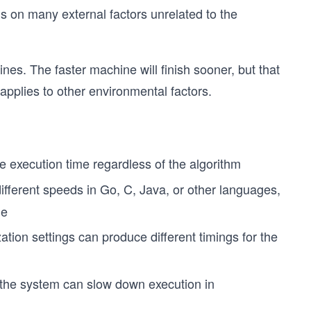
s on many external factors unrelated to the
es. The faster machine will finish sooner, but that
applies to other environmental factors.
e
 execution time regardless of the algorithm
ifferent speeds in Go, C, Java, or other languages,
ne
ation settings can produce different timings for the
the system can slow down execution in