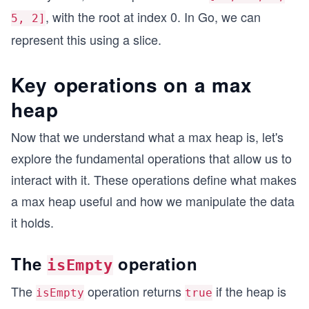
, with the root at index 0. In Go, we can
5, 2]
represent this using a slice.
Key operations on a max
heap
Now that we understand what a max heap is, let's
explore the fundamental operations that allow us to
interact with it. These operations define what makes
a max heap useful and how we manipulate the data
it holds.
The
operation
isEmpty
The
operation returns
if the heap is
isEmpty
true