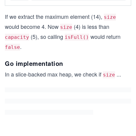
If we extract the maximum element (14),
size
would become 4. Now
(4) is less than
size
(5), so calling
would return
capacity
isFull()
.
false
Go implementation
In a slice-backed max heap, we check if
...
size