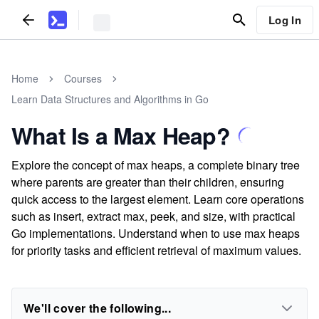
Log In
Home
Courses
Learn Data Structures and Algorithms in Go
What Is a Max Heap?
Explore the concept of max heaps, a complete binary tree
where parents are greater than their children, ensuring
quick access to the largest element. Learn core operations
such as insert, extract max, peek, and size, with practical
Go implementations. Understand when to use max heaps
for priority tasks and efficient retrieval of maximum values.
We'll cover the following...