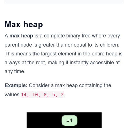
Max heap
A
is a complete binary tree where every
max heap
parent node is greater than or equal to its children.
This means the largest element in the entire heap is
always at the root, making it instantly accessible at
any time.
Consider a max heap containing the
Example:
values
.
14, 10, 8, 5, 2