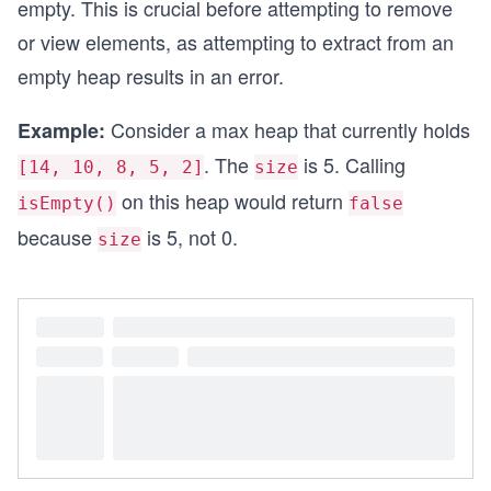
empty. This is crucial before attempting to remove
or view elements, as attempting to extract from an
empty heap results in an error.
Consider a max heap that currently holds
Example:
. The
is 5. Calling
[14, 10, 8, 5, 2]
size
on this heap would return
isEmpty()
false
because
is 5, not 0.
size