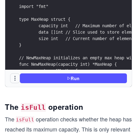
import "fmt"
type MaxHeap struct {
	capacity int   // Maximum number of elem
	data []int // Slice used to store elemen
	size int   // Current number of elements
}
// NewMaxHeap initializes an empty max heap with
func NewMaxHeap(capacity int) *MaxHeap {
	return &MaxHeap{
		capacity: capacity,
Run
		data: make([]int, capacity),
		size: 0,
	}
}
The
operation
isFull
// isEmpty checks if the heap is empty.
The
operation checks whether the heap has
isFull
func (h *MaxHeap) isEmpty() bool {
reached its maximum capacity. This is only relevant
	return h.size == 0
}