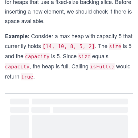
for heaps that use a fixed-size backing slice. Before
inserting a new element, we should check if there is
func main() {
	// Create a max heap
space available.
	heap := NewMaxHeap(10)
	fmt.Println("Is heap empty?", heap.isEm
Consider a max heap with capacity 5 that
Example:
}
currently holds
. The
is 5
[14, 10, 8, 5, 2]
size
and the
is 5. Since
equals
capacity
size
, the heap is full. Calling
would
capacity
isFull()
return
.
true