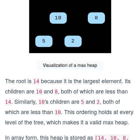
Visualization of a max heap
The root is
because it is the largest element. Its
14
children are
and
, both of which are less than
10
8
. Similarly,
's children are
and
, both of
14
10
5
2
which are less than
. This ordering holds at every
10
level of the tree, which makes it a valid max heap.
In array form, this heap is stored as
[14, 10, 8,