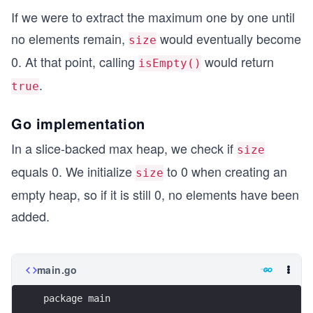
If we were to extract the maximum one by one until
no elements remain,
would eventually become
size
0. At that point, calling
would return
isEmpty()
.
true
Go implementation
In a slice-backed max heap, we check if
size
equals 0. We initialize
to 0 when creating an
size
empty heap, so if it is still 0, no elements have been
added.
main.go
package main