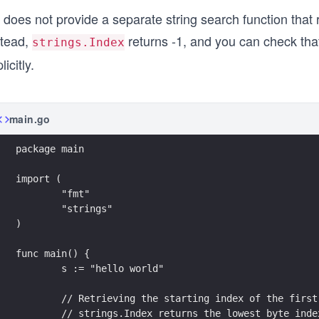
	// Attempting to retrieve the starting index
does not provide a separate string search function that 
	// If the substring is not present within th
	fmt.Printf("The starting index of \"xyz\" (n
stead,
returns -1, and you can check tha
strings.Index
}
licitly.
main.go
package main
import (
	"fmt"
	"strings"
)
func main() {
	s := "hello world"
	// Retrieving the starting index of the firs
	// strings.Index returns the lowest byte ind