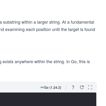
a substring within a larger string. At a fundamental
nd examining each position until the target is found
exists anywhere within the string. In Go, this is
Go (1.24.2)