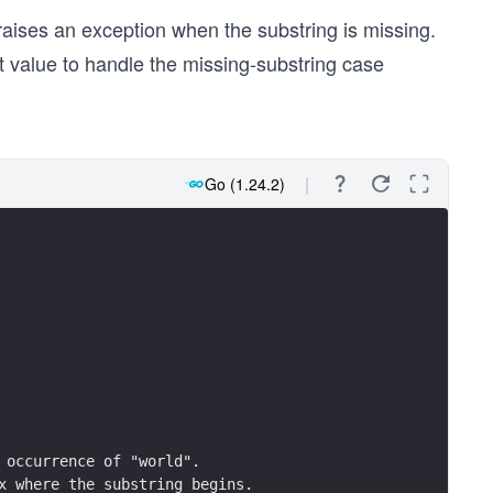
 of the sequence "xyz".
raises an exception when the substring is missing.
e string, strings.Index returns -1.
ot present) in the string: %d\n", strings.Index(s, "xyz")
t value to handle the missing-substring case
Go (1.24.2)
t occurrence of "world".
ex where the substring begins.