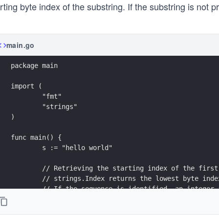
rting byte index of the substring. If the substring is not 
main.go
package main
import (
	"fmt"
	"strings"
)
func main() {
	s := "hello world"
	// Retrieving the starting index of the firs
	// strings.Index returns the lowest byte ind
	// If the sequence is identified, an integer
	fmt.Printf("The starting index of \"world\" 