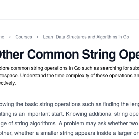
me
Courses
Learn Data Structures and Algorithms in Go
ther Common String Ope
lore common string operations in Go such as searching for subs
tespace. Understand the time complexity of these operations an
ectively.
wing the basic string operations such as finding the leng
itting is an important start. Knowing additional string op
ge of string algorithms. A problem may ask whether two s
ther, whether a smaller string appears inside a larger o