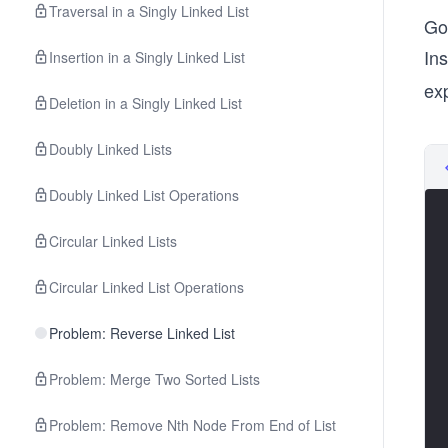
Traversal in a Singly Linked List
Go 
In
Insertion in a Singly Linked List
exp
Deletion in a Singly Linked List
Doubly Linked Lists
Doubly Linked List Operations
Circular Linked Lists
Circular Linked List Operations
Problem: Reverse Linked List
Problem: Merge Two Sorted Lists
Problem: Remove Nth Node From End of List