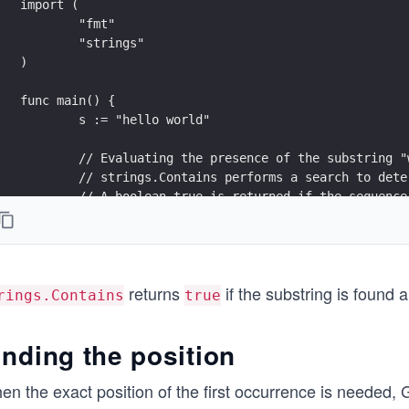
import (
	"fmt"
	"strings"
)
func main() {
	s := "hello world"
	// Evaluating the presence of the substring 
	// strings.Contains performs a search to det
	// A boolean true is returned if the sequence
	fmt.Printf("Is \"world\" present in the stri
	// Evaluating the presence of the substring 
	// A boolean false is returned if the sequen
returns
if the substring is found
	fmt.Printf("Is \"xyz\" present in the string
rings.Contains
true
}
inding the position
en the exact position of the first occurrence is needed,