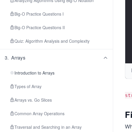
Analyzing Algorithms Using Big-O Notation
Big-O Practice Questions I
Big-O Practice Questions II
Quiz: Algorithm Analysis and Complexity
3
.
Arrays
Introduction to Arrays
Types of Array
st
Arrays vs. Go Slices
F
Common Array Operations
Wh
Traversal and Searching in an Array