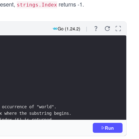
present,
returns -1.
strings.Index
Go (1.24.2)
t occurrence of "world".
ex where the substring begins.
 index (6) is returned.
in the string: %d\n\n", strings.Index(s, "world"))
Run