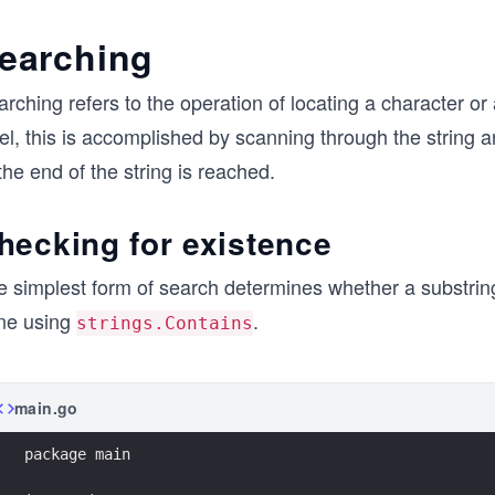
earching
rching refers to the operation of locating a character or 
el, this is accomplished by scanning through the string a
the end of the string is reached.
hecking for existence
 simplest form of search determines whether a substring 
ne using
.
strings.Contains
main.go
package main