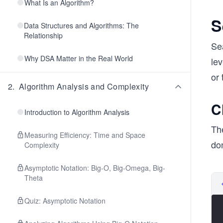
What Is an Algorithm?
S
Data Structures and Algorithms: The
Relationship
Sea
Why DSA Matter in the Real World
lev
or 
2
.
Algorithm Analysis and Complexity
C
Introduction to Algorithm Analysis
The
Measuring Efficiency: Time and Space
do
Complexity
Asymptotic Notation: Big-O, Big-Omega, Big-
Theta
Quiz: Asymptotic Notation