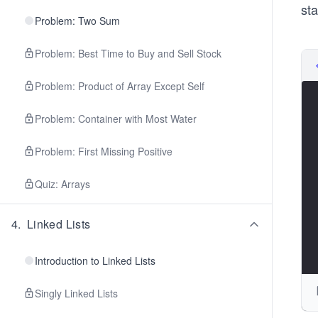
sta
Problem: Two Sum
Problem: Best Time to Buy and Sell Stock
Problem: Product of Array Except Self
Problem: Container with Most Water
Problem: First Missing Positive
Quiz: Arrays
4
.
Linked Lists
Introduction to Linked Lists
Singly Linked Lists