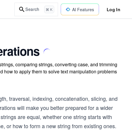
Log In
Search
AI Features
⌘ K
rations
trings, comparing strings, converting case, and trimming
d how to apply them to solve text manipulation problems
th, traversal, indexing, concatenation, slicing, and
erations will make you better prepared for a wider
trings are equal, whether one string starts with
ne, or how to form a new string from existing ones.