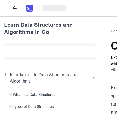
Learn Data Structures and
Algorithms in Go
Ho
O
Exp
whi
eff
1
.
Introduction to Data Structures and
Algorithms
Kno
What Is a Data Structure?
spl
ran
Types of Data Structures
ano