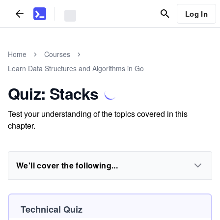
Log In
Home
Courses
Learn Data Structures and Algorithms in Go
Quiz: Stacks
Test your understanding of the topics covered in this
chapter.
We'll cover the following...
Technical Quiz