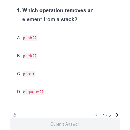
1
.
Which operation removes an
element from a stack?
A
.
push()
B
.
peek()
C
.
pop()
D
.
enqueue()
1
/
5
Submit Answer