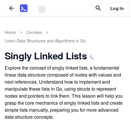
Log In
Home
Courses
Learn Data Structures and Algorithms in Go
Singly Linked Lists
Explore the concept of singly linked lists, a fundamental
linear data structure composed of nodes with values and
next references. Understand how to implement and
manipulate these lists in Go, using structs to represent
nodes and pointers to link them. This lesson will help you
grasp the core mechanics of singly linked lists and create
simple lists manually, preparing you for more advanced
data structure concepts.