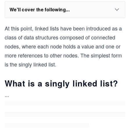
We'll cover the following...
At this point, linked lists have been introduced as a
class of data structures composed of connected
nodes, where each node holds a value and one or
more references to other nodes. The simplest form
is the singly linked list.
What is a singly linked list?
...