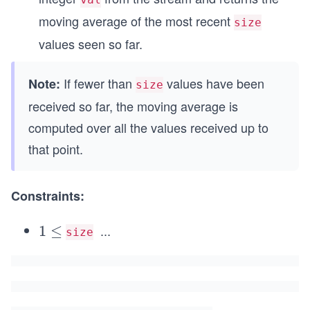
moving average of the most recent
size
values seen so far.
If fewer than
values have been
Note:
size
received so far, the moving average is
computed over all the values received up to
that point.
Constraints:
...
1
1
≤
size
\l
\l
e
e
q
q
1