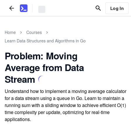
Log In
Home
Courses
Learn Data Structures and Algorithms in Go
Problem: Moving
Average from Data
Stream
Understand how to implement a moving average calculator
for a data stream using a queue in Go. Learn to maintain a
running sum with a sliding window to achieve efficient O(1)
time complexity per update, optimizing for real-time
applications.