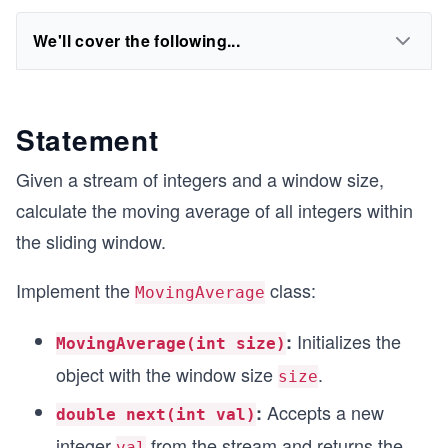
We'll cover the following...
Statement
Given a stream of integers and a window size,
calculate the moving average of all integers within
the sliding window.
Implement the
class:
MovingAverage
Initializes the
:
MovingAverage(int size)
object with the window size
.
size
Accepts a new
:
double next(int val)
integer
from the stream and returns the
val