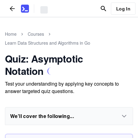
Log In
Home
Courses
Learn Data Structures and Algorithms in Go
Quiz: Asymptotic
Notation
Test your understanding by applying key concepts to
answer targeted quiz questions.
We'll cover the following...