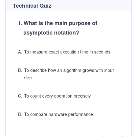
Technical Quiz
1
.
What is the main purpose of
asymptotic notation?
A
.
To measure exact execution time in seconds
B
.
To describe how an algorithm grows with input
size
C
.
To count every operation precisely
D
.
To compare hardware performance