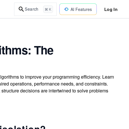
Log In
Search
AI Features
⌘ K
ithms: The
algorithms to improve your programming efficiency. Learn
ired operations, performance needs, and constraints.
structure decisions are intertwined to solve problems
isolation?