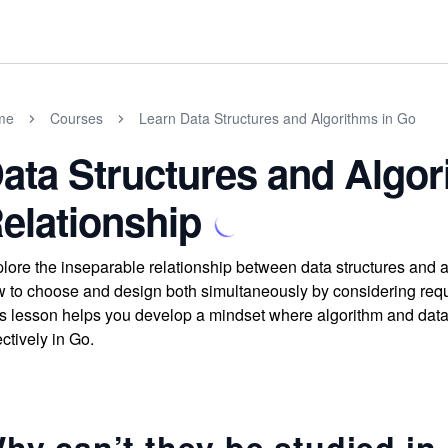
me
Courses
Learn Data Structures and Algorithms in Go
ata Structures and Algor
elationship
lore the inseparable relationship between data structures and 
 to choose and design both simultaneously by considering requ
s lesson helps you develop a mindset where algorithm and data 
ectively in Go.
hy can’t they be studied in 