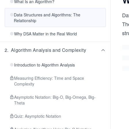
What Is an Algorithm?
Dat
Data Structures and Algorithms: The
Relationship
Th
str
Why DSA Matter in the Real World
2
.
Algorithm Analysis and Complexity
Introduction to Algorithm Analysis
Measuring Efficiency: Time and Space
Complexity
Asymptotic Notation: Big-O, Big-Omega, Big-
Theta
Quiz: Asymptotic Notation