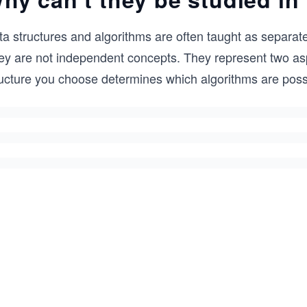
a structures and algorithms are often taught as separate
ey are not independent concepts. They represent two as
ucture you choose determines which algorithms are possib