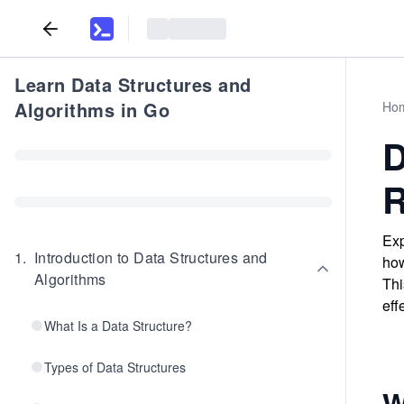
Learn Data Structures and
Algorithms in Go
Ho
D
R
Exp
1
.
Introduction to Data Structures and
how
Algorithms
Thi
eff
What Is a Data Structure?
Types of Data Structures
W