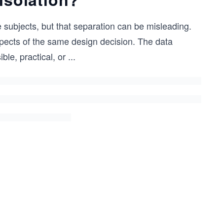
 subjects, but that separation can be misleading.
pects of the same design decision. The data
le, practical, or
...