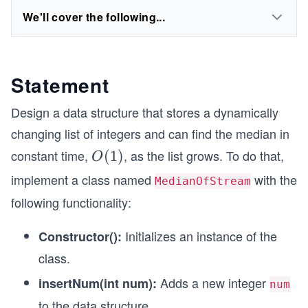
We'll cover the following...
Statement
Design a data structure that stores a dynamically
changing list of integers and can find the median in
constant time,
, as the list grows. To do that,
O
(
1
)
O
(1)
implement a class named
with the
MedianOfStream
following functionality:
Initializes an instance of the
Constructor():
class.
Adds a new integer
insertNum(int num):
num
to the data structure.