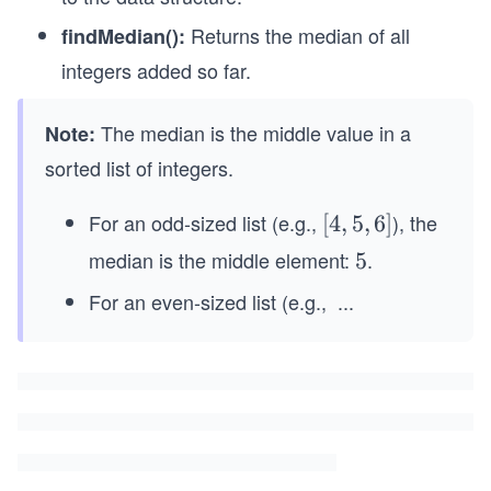
Returns the median of all
findMedian():
integers added so far.
The median is the middle value in a
Note:
sorted list of integers.
For an odd-sized list (e.g.,
), the
[4,
[
4
,
5
,
6
]
5,
median is the middle element:
.
5
5
6]
For an even-sized list (e.g.,
...
[2,
4,
6,
8]