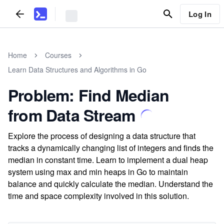
Log In
Home
Courses
Learn Data Structures and Algorithms in Go
Problem: Find Median
from Data Stream
Explore the process of designing a data structure that
tracks a dynamically changing list of integers and finds the
median in constant time. Learn to implement a dual heap
system using max and min heaps in Go to maintain
balance and quickly calculate the median. Understand the
time and space complexity involved in this solution.