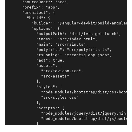
      "sourceRoot": "src",

      "prefix": "app",

      "architect": {

        "build": {

          "builder": "@angular-devkit/build-angular:b
          "options": {

            "outputPath": "dist/lets-get-lunch",

            "index": "src/index.html",

            "main": "src/main.ts",

            "polyfills": "src/polyfills.ts",

            "tsConfig": "tsconfig.app.json",

            "aot": true,

            "assets": [

              "src/favicon.ico",

              "src/assets"

            ],

            "styles": [

              "node_modules/bootstrap/dist/css/bootst
              "src/styles.css"

            ],

            "scripts": [

              "node_modules/jquery/dist/jquery.min.js
              "node_modules/bootstrap/dist/js/bootstr
            ]

          },
