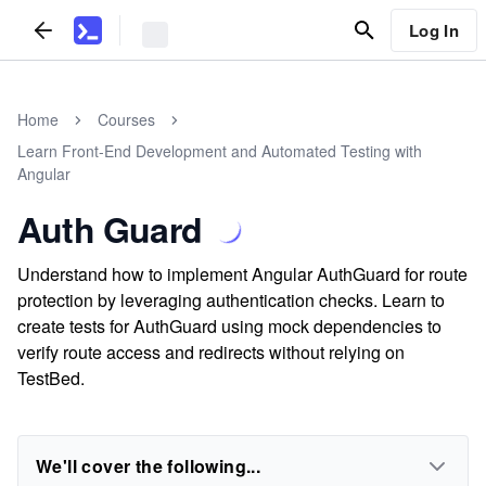
Log In
Home
Courses
Learn Front-End Development and Automated Testing with
Angular
Auth Guard
Understand how to implement Angular AuthGuard for route
protection by leveraging authentication checks. Learn to
create tests for AuthGuard using mock dependencies to
verify route access and redirects without relying on
TestBed.
We'll cover the following...