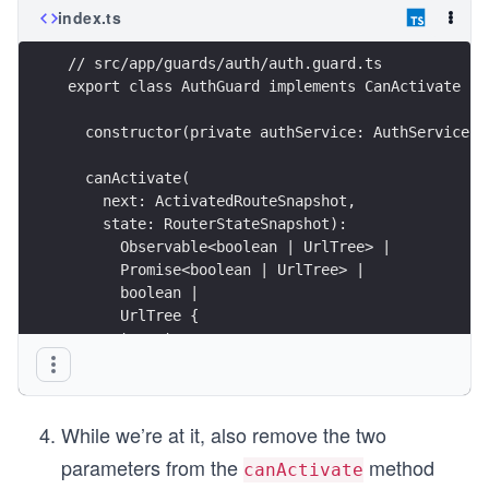
index.ts
              "e2e/tsconfig.json"

            ],

            "exclude": [

// src/app/guards/auth/auth.guard.ts
              "**/node_modules/**"

export class AuthGuard implements CanActivate {
            ]

          }

  constructor(private authService: AuthService, 
        },

        "e2e": {

          "builder": "@angular-devkit/build-angular:p
  canActivate(
          "options": {

    next: ActivatedRouteSnapshot,
            "protractorConfig": "e2e/protractor.conf.
    state: RouterStateSnapshot):
            "devServerTarget": "lets-get-lunch:serve"
      Observable<boolean | UrlTree> |
          },

      Promise<boolean | UrlTree> |
          "configurations": {

            "production": {

      boolean |
              "devServerTarget": "lets-get-lunch:serv
      UrlTree {
            }

    return true;
          }

  }
        }

}
      }

    }

  },

While we’re at it, also remove the two
  "defaultProject": "lets-get-lunch"

parameters from the
method
}
canActivate