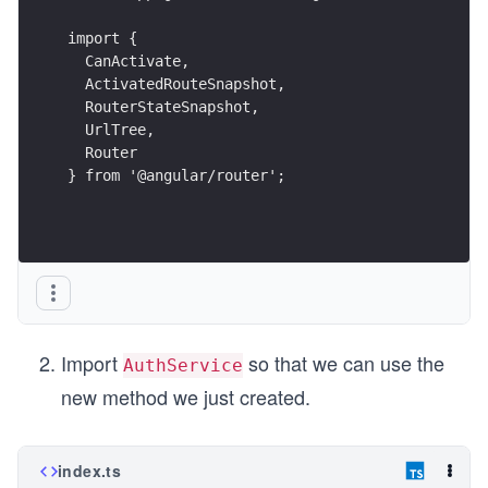
                  "maximumError": "10kb"

                }

import {
              ]

  CanActivate,
            }

  ActivatedRouteSnapshot,
          }

  RouterStateSnapshot,
        },

        "serve": {

  UrlTree,
          "builder": "@angular-devkit/build-angular:d
  Router
          "options": {

} from '@angular/router';
            "browserTarget": "lets-get-lunch:build"

          },

          "configurations": {

            "production": {

              "browserTarget": "lets-get-lunch:build:
            }

          }

        },

        "extract-i18n": {

Import
so that we can use the
AuthService
          "builder": "@angular-devkit/build-angular:e
          "options": {

new method we just created.
            "browserTarget": "lets-get-lunch:build"

          }

        },

        "test": {

index.ts
          "builder": "@angular-devkit/build-angular:k