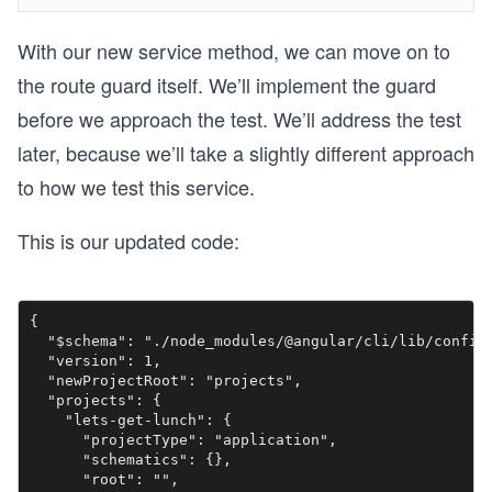
With our new service method, we can move on to
the route guard itself. We’ll implement the guard
before we approach the test. We’ll address the test
later, because we’ll take a slightly different approach
to how we test this service.
This is our updated code:
{

  "$schema": "./node_modules/@angular/cli/lib/config/
  "version": 1,

  "newProjectRoot": "projects",

  "projects": {

    "lets-get-lunch": {

      "projectType": "application",

      "schematics": {},

      "root": "",
