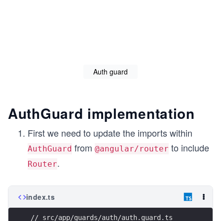
          "configurations": {

            "production": {

              "fileReplacements": [

                {

                  "replace": "src/environments/enviro
                  "with": "src/environments/environme
                }

              ],

Auth guard
              "optimization": true,

              "outputHashing": "all",

              "sourceMap": false,

              "extractCss": true,

AuthGuard implementation
              "namedChunks": false,

              "extractLicenses": true,

              "vendorChunk": false,

First we need to update the imports within
              "buildOptimizer": true,

from
to include
              "budgets": [

AuthGuard
@angular/router
                {

.
Router
                  "type": "initial",

                  "maximumWarning": "2mb",

                  "maximumError": "5mb"

                },

index.ts
                {

                  "type": "anyComponentStyle",

                  "maximumWarning": "6kb",

// src/app/guards/auth/auth.guard.ts