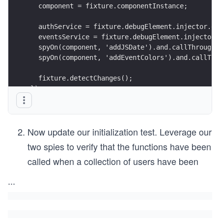
  component = fixture.componentInstance;
  authService = fixture.debugElement.injector.ge
  eventsService = fixture.debugElement.injector.
  spyOn(component, 'addJSDate').and.callThrough(
  spyOn(component, 'addEventColors').and.callThr
  fixture.detectChanges();
});
Now update our initialization test. Leverage our
two spies to verify that the functions have been
called when a collection of users have been
...