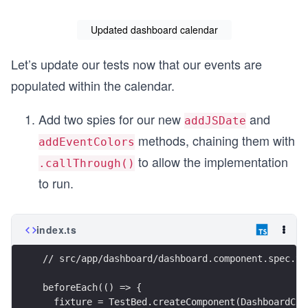
Updated dashboard calendar
Let’s update our tests now that our events are
populated within the calendar.
Add two spies for our new
and
addJSDate
methods, chaining them with
addEventColors
to allow the implementation
.callThrough()
to run.
index.ts
// src/app/dashboard/dashboard.component.spec.ts
beforeEach(() => {
  fixture = TestBed.createComponent(DashboardCom