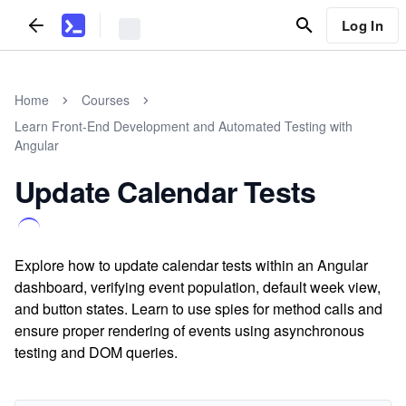
Log In
Home
Courses
Learn Front-End Development and Automated Testing with
Angular
Update Calendar Tests
Explore how to update calendar tests within an Angular
dashboard, verifying event population, default week view,
and button states. Learn to use spies for method calls and
ensure proper rendering of events using asynchronous
testing and DOM queries.