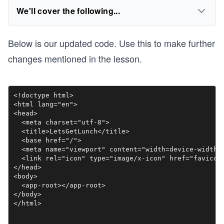
We'll cover the following...
Below is our updated code. Use this to make further
changes mentioned in the lesson.
<!doctype html>

<html lang="en">

<head>

  <meta charset="utf-8">

  <title>LetsGetLunch</title>

  <base href="/">

  <meta name="viewport" content="width=device-width, 
  <link rel="icon" type="image/x-icon" href="favicon.
</head>

<body>

  <app-root></app-root>

</body>
