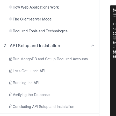
How Web Applications Work
�P


The Client-server Model
IHDR?
Ku
Required Tools and Technologies
1Q
��!����	��C�P�|B?$���ܱ3����I&
�&p��-���A}c�
2
.
API Setup and Installation
�
��PU��.Wejq�in�
�
Run MongoDB and Set up Required Accounts
Let's Get Lunch API
Running the API
Verifying the Database
Concluding API Setup and Installation