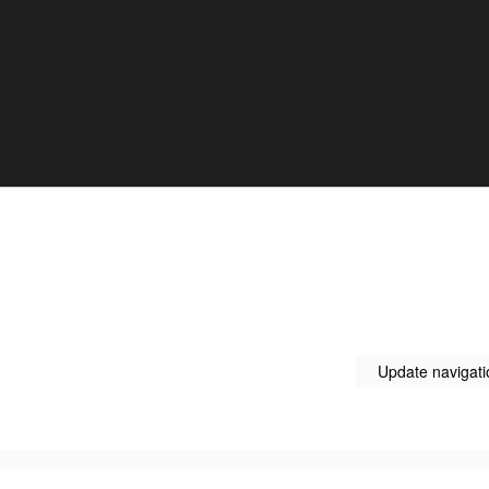
Update navigati