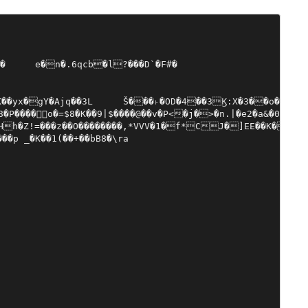
�k��d�#5���`2yT!�}7���߈~�,���zs�����y�T��V������D��C2�G��@%̑72Y�޾{oJ�"@��^h�~��fĬ�!a�