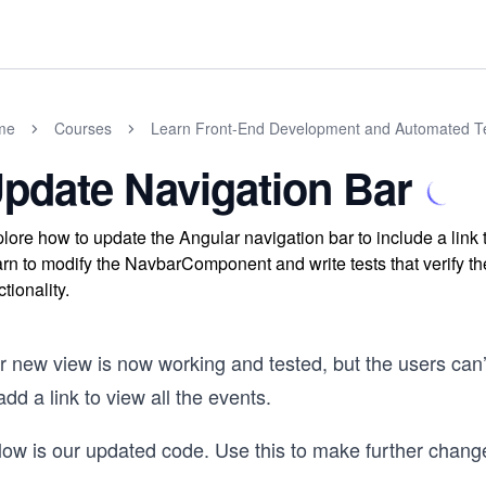
me
Courses
Learn Front-End Development and Automated Te
pdate Navigation Bar
lore how to update the Angular navigation bar to include a link 
rn to modify the NavbarComponent and write tests that verify the
ctionality.
r new view is now working and tested, but the users can’
add a link to view all the events.
low is our updated code. Use this to make further chang