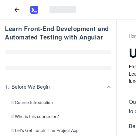
Learn Front-End Development and
Automated Testing with Angular
Ho
U
Exp
Lea
fun
1
.
Before We Begin
Ou
Course Introduction
to 
Who is this course for?
Be
Let's Get Lunch: The Project App