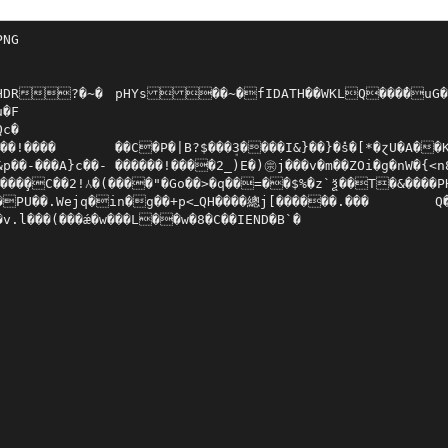
NG

�~�	pHYs��~�fIDATH��WKLQ���̔�uG��	e�n�.6qcb�l?���D`�F#�

�F

c�

}��}�̽s�[*�ɀU�A��K��yx�gY�Ajq��3L	Š���˫�OD�4��3Ϗ:X�3��o�PJ�ğo#IH�a����,{>1/�2$�R	AR]�)w��?�sZw^��q�Y�m_��e���r[8�^�

�- ������!����2_)E�)㊪j���v�m��ZOi�g�nW�{<n8�P����o�=$8�K��9|$����@��v�P<�j�>�n.|�e2�a&�0aŸ����be�̀��C�fˤE%-{�ֺ��׮C��N��jXi�~c�C,t��T�����r�{� �L)s��V��6%�(�#ᤙ!�]��H�ҐH$R���^R�A�61(?Y舚�>���(Z����Qm�L2�K�ZIc��

��̧�C��2!⅄�(����"�Go��>�q��=��$%�z`ѯ��T�&����PHh�Z!=���z��O��������,*VVV�1�f*CJ�]EE��K
g��+p<ߺQH����總j[������.���	Q���p _�K��1(��+��bB8�\ra

́�v.l���(���ǽ�w���L��w�8�C��IEND�B`�