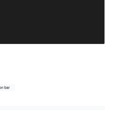
on bar