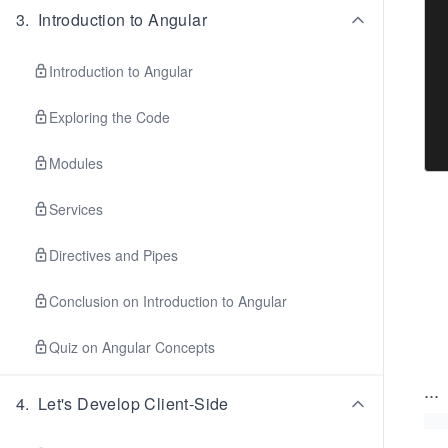
3
.
Introduction to Angular
Introduction to Angular
Exploring the Code
Modules
Services
Directives and Pipes
Conclusion on Introduction to Angular
Quiz on Angular Concepts
...
4
.
Let's Develop Client-Side