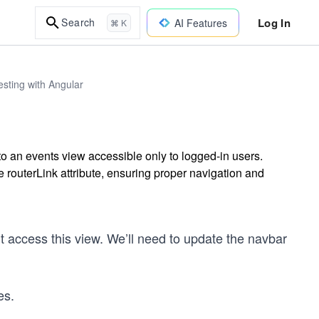
Log In
Search
AI Features
⌘ K
sting with Angular
to an events view accessible only to logged-in users.
 routerLink attribute, ensuring proper navigation and
t access this view. We’ll need to update the navbar
es.