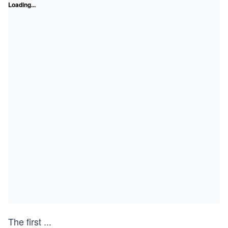
Loading...
The first
...