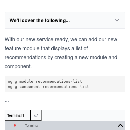
We'll cover the following...
With our new service ready, we can add our new
feature module that displays a list of
recommendations by creating a new module and
component.
ng g module recommendations-list

...
Terminal 1
Terminal