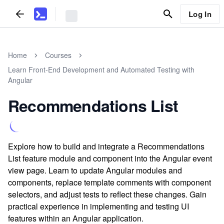
Log In
Home
Courses
Learn Front-End Development and Automated Testing with
Angular
Recommendations List
Explore how to build and integrate a Recommendations
List feature module and component into the Angular event
view page. Learn to update Angular modules and
components, replace template comments with component
selectors, and adjust tests to reflect these changes. Gain
practical experience in implementing and testing UI
features within an Angular application.