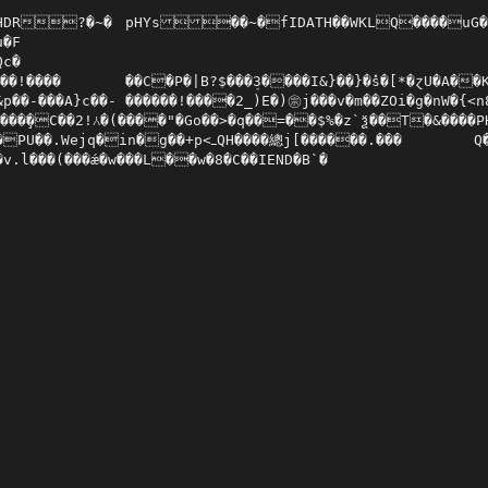
�~�	pHYs��~�fIDATH��WKLQ���̔�uG��	e�n�.6qcb�l?���D`�F#�

�F

c�

}��}�̽s�[*�ɀU�A��K��yx�gY�Ajq��3L	Š���˫�OD�4��3Ϗ:X�3��o�PJ�ğo#IH�a����,{>1/�2$�R	AR]�)w��?�sZw^��q�Y�m_��e���r[8�^�

�- ������!����2_)E�)㊪j���v�m��ZOi�g�nW�{<n8�P����o�=$8�K��9|$����@��v�P<�j�>�n.|�e2�a&�0aŸ����be�̀��C�fˤE%-{�ֺ��׮C��N��jXi�~c�C,t��T�����r�{� �L)s��V��6%�(�#ᤙ!�]��H�ҐH$R���^R�A�61(?Y舚�>���(Z����Qm�L2�K�ZIc��

��̧�C��2!⅄�(����"�Go��>�q��=��$%�z`ѯ��T�&����PHh�Z!=���z��O��������,*VVV�1�f*CJ�]EE��K
g��+p<ߺQH����總j[������.���	Q���p _�K��1(��+��bB8�\ra

́�v.l���(���ǽ�w���L��w�8�C��IEND�B`�