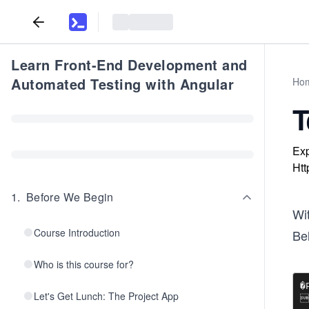
Learn Front-End Development and
Automated Testing with Angular
Ho
T
Exp
Htt
1
.
Before We Begin
Wi
Course Introduction
Be
Who is this course for?
�P
Let's Get Lunch: The Project App

