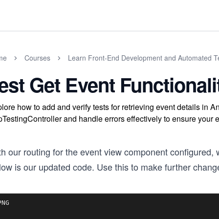
me
Courses
Learn Front-End Development and Automated Te
est Get Event Functionali
lore how to add and verify tests for retrieving event details in
pTestingController and handle errors effectively to ensure you
th our routing for the event view component configured, 
low is our updated code. Use this to make further chang
NG
