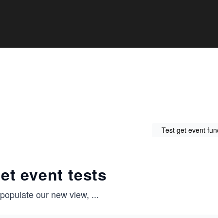
Test get event func
et event tests
 populate our new view,
...