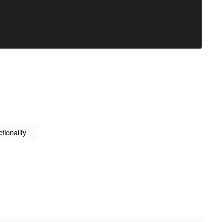
tionality