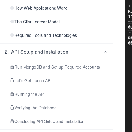
IHDR?
How Web Applications Work
Ku
1Q
The Client-server Model
��!����	��C�P�|B?$���ܱ3����I&
�&p��-���A}c�
�
Required Tools and Technologies
��PU��.Wejq�in�
�
2
.
API Setup and Installation
Run MongoDB and Set up Required Accounts
Let's Get Lunch API
Running the API
Verifying the Database
Concluding API Setup and Installation