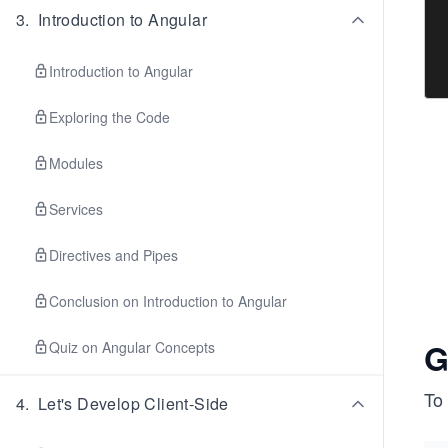
3
.
Introduction to Angular
Introduction to Angular
Exploring the Code
Modules
Services
Directives and Pipes
Conclusion on Introduction to Angular
G
Quiz on Angular Concepts
To
4
.
Let's Develop Client-Side