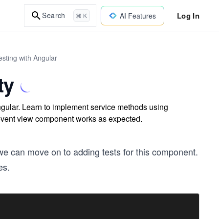
Log In
Search
AI Features
⌘ K
sting with Angular
ty
 Angular. Learn to implement service methods using
r event view component works as expected.
we can move on to adding tests for this component.
es.