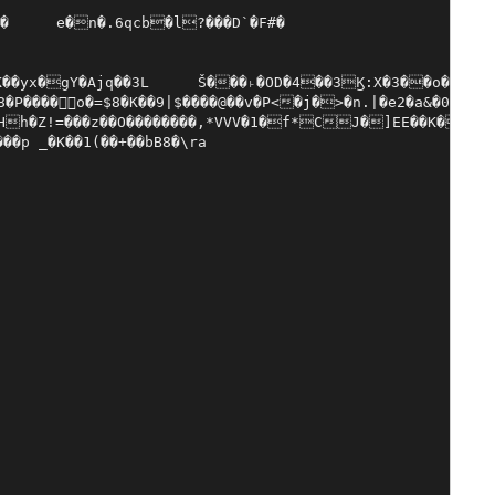
�k��d�#5���`2yT!�}7���߈~�,���zs�����y�T��V������D��C2�G��@%̑72Y�޾{oJ�"@��^h�~��fĬ�!a�