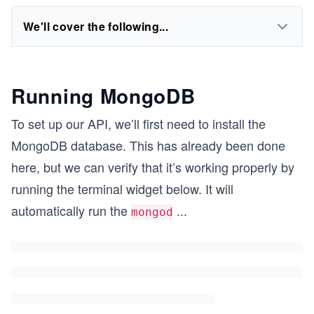
We'll cover the following...
Running MongoDB
To set up our API, we’ll first need to install the
MongoDB database. This has already been done
here, but we can verify that it’s working properly by
running the terminal widget below. It will
automatically run the
...
mongod