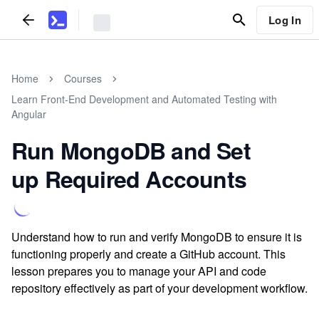
Log In
Home
Courses
Learn Front-End Development and Automated Testing with
Angular
Run MongoDB and Set
up Required Accounts
Understand how to run and verify MongoDB to ensure it is
functioning properly and create a GitHub account. This
lesson prepares you to manage your API and code
repository effectively as part of your development workflow.