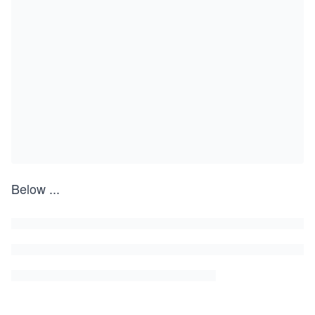
Below
...