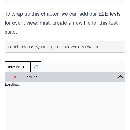
To wrap up this chapter, we can add our E2E tests
for event view. First, create a new file for this test
suite.
Terminal 1
Terminal
Loading...