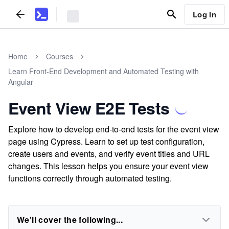
Log In
Home
Courses
Learn Front-End Development and Automated Testing with
Angular
Event View E2E Tests
Explore how to develop end-to-end tests for the event view
page using Cypress. Learn to set up test configuration,
create users and events, and verify event titles and URL
changes. This lesson helps you ensure your event view
functions correctly through automated testing.
We'll cover the following...