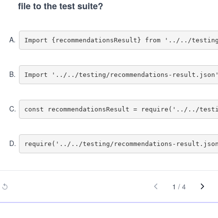
file to the test suite?
A
.
B
.
C
.
D
.
1
/
4