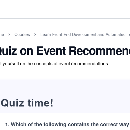
me
Courses
Learn Front-End Development and Automated Te
uiz on Event Recommen
t yourself on the concepts of event recommendations.
Quiz time!
1
.
Which of the following contains the correct way