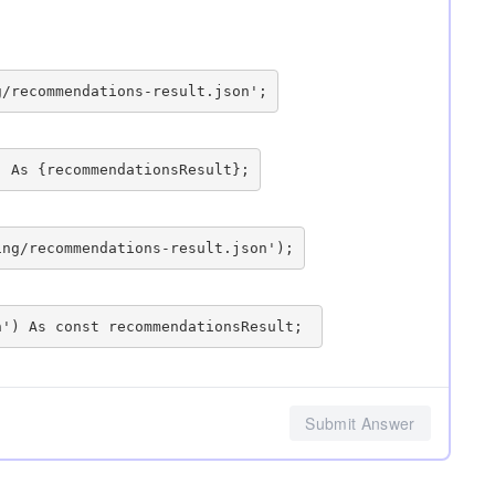
Submit Answer