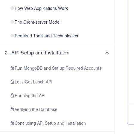
How Web Applications Work
The Client-server Model
Required Tools and Technologies
2
.
API Setup and Installation
Run MongoDB and Set up Required Accounts
Let's Get Lunch API
Running the API
Verifying the Database
Concluding API Setup and Installation