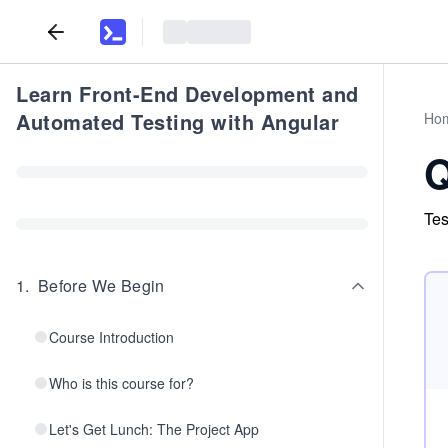
Learn Front-End Development and
Automated Testing with Angular
Ho
Q
Tes
1
.
Before We Begin
Course Introduction
Who is this course for?
Let's Get Lunch: The Project App