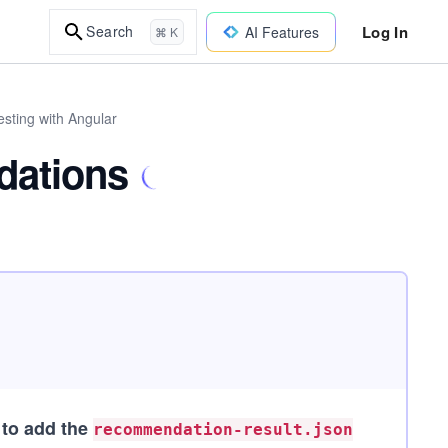
Log In
Search
AI Features
⌘ K
sting with Angular
dations
 to add the
recommendation-result.json