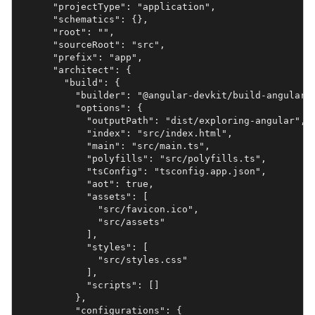
      "projectType": "application",

      "schematics": {},

      "root": "",

      "sourceRoot": "src",

      "prefix": "app",

      "architect": {

        "build": {

          "builder": "@angular-devkit/build-angular:b
          "options": {

            "outputPath": "dist/exploring-angular",

            "index": "src/index.html",

            "main": "src/main.ts",

            "polyfills": "src/polyfills.ts",

            "tsConfig": "tsconfig.app.json",

            "aot": true,

            "assets": [

              "src/favicon.ico",

              "src/assets"

            ],

            "styles": [

              "src/styles.css"

            ],

            "scripts": []

          },

          "configurations": {
