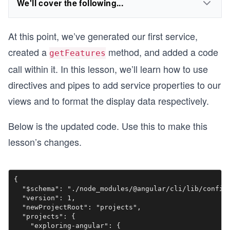
We'll cover the following...
At this point, we’ve generated our first service,
created a
method, and added a code
getFeatures
call within it. In this lesson, we’ll learn how to use
directives and pipes to add service properties to our
views and to format the display data respectively.
Below is the updated code. Use this to make this
lesson’s changes.
{

  "$schema": "./node_modules/@angular/cli/lib/config/
  "version": 1,

  "newProjectRoot": "projects",

  "projects": {

    "exploring-angular": {
