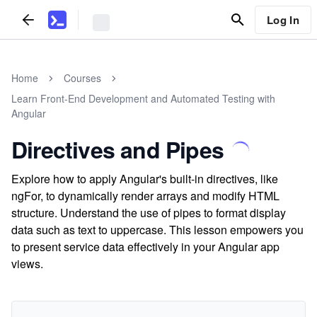
Log In
Home
Courses
Learn Front-End Development and Automated Testing with
Angular
Directives and Pipes
Explore how to apply Angular's built-in directives, like
ngFor, to dynamically render arrays and modify HTML
structure. Understand the use of pipes to format display
data such as text to uppercase. This lesson empowers you
to present service data effectively in your Angular app
views.