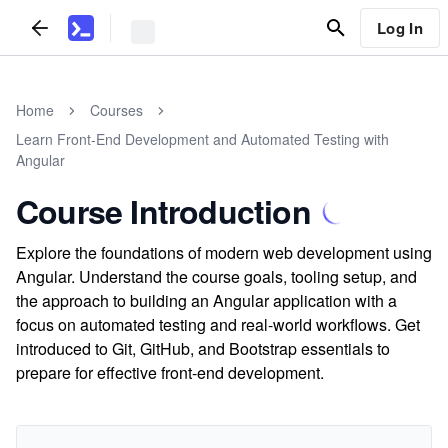
Log In
Home
Courses
Learn Front-End Development and Automated Testing with
Angular
Course Introduction
Explore the foundations of modern web development using
Angular. Understand the course goals, tooling setup, and
the approach to building an Angular application with a
focus on automated testing and real-world workflows. Get
introduced to Git, GitHub, and Bootstrap essentials to
prepare for effective front-end development.