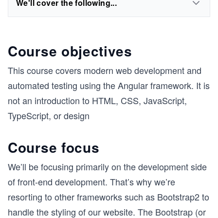
We'll cover the following...
Course objectives
This course covers modern web development and
automated testing using the Angular framework. It is
not an introduction to HTML, CSS, JavaScript,
TypeScript, or design
Course focus
We’ll be focusing primarily on the development side
of front-end development. That’s why we’re
resorting to other frameworks such as Bootstrap2 to
handle the styling of our website. The Bootstrap (or