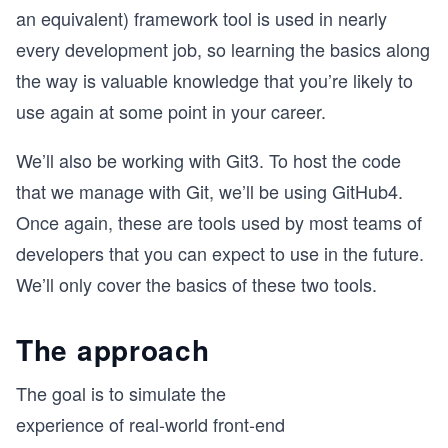
an equivalent) framework tool is used in nearly
every development job, so learning the basics along
the way is valuable knowledge that you’re likely to
use again at some point in your career.
We’ll also be working with Git3. To host the code
that we manage with Git, we’ll be using GitHub4.
Once again, these are tools used by most teams of
developers that you can expect to use in the future.
We’ll only cover the basics of these two tools.
The approach
The goal is to simulate the
experience of real-world front-end