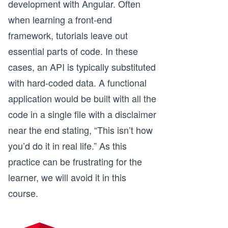
development with Angular. Often
when learning a front-end
framework, tutorials leave out
essential parts of code. In these
cases, an API is typically substituted
with hard-coded data. A functional
application would be built with all the
code in a single file with a disclaimer
near the end stating, “This isn’t how
you’d do it in real life.” As this
practice can be frustrating for the
learner, we will avoid it in this
course.