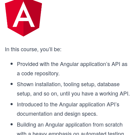
In this course, you’ll be:
Provided with the Angular application’s API as
a code repository.
Shown installation, tooling setup, database
setup, and so on, until you have a working API.
Introduced to the Angular application API’s
documentation and design specs.
Building an Angular application from scratch
with a heavy emphasis on automated testing.