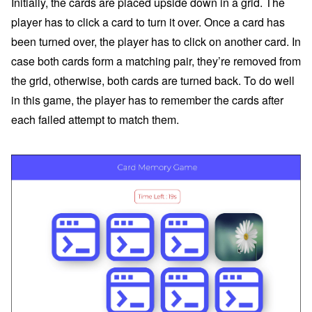
Initially, the cards are placed upside down in a grid. The
player has to click a card to turn it over. Once a card has
been turned over, the player has to click on another card. In
case both cards form a matching pair, they’re removed from
the grid, otherwise, both cards are turned back. To do well
in this game, the player has to remember the cards after
each failed attempt to match them.