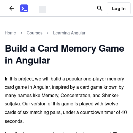
Log In
Home
Courses
Learning Angular
Build a Card Memory Game
in Angular
In this project, we will build a popular one-player memory
card game in Angular, inspired by a card game known by
many names like Memory, Concentration, and Shinkei-
suijaku. Our version of this game is played with twelve
cards of six matching pairs, under a countdown timer of
4
40
0
seconds.