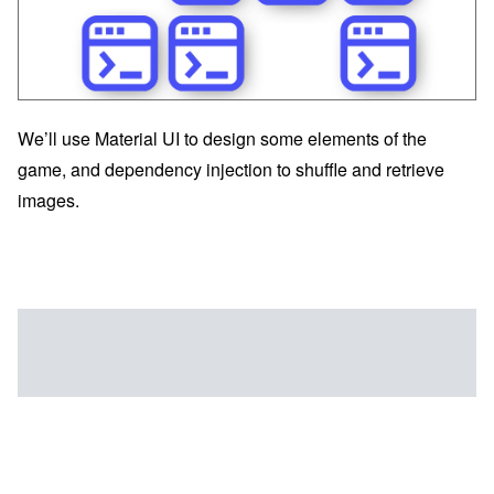
We’ll use Material UI to design some elements of the
game, and dependency injection to shuffle and retrieve
images.