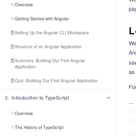
Overview
pa
Getting Started with Angular
L
Setting Up the Angular CLI Workspace
We
Structure of an Angular Application
An
Summary: Building Our First Angular
sa
Application
as
Quiz: Building Our First Angular Application
For
3
.
Introduction to TypeScript
...
Overview
The History of TypeScript