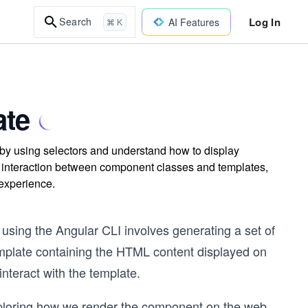
Log In
Search
AI Features
⌘ K
ate
y using selectors and understand how to display
e interaction between component classes and templates,
 experience.
using the Angular CLI involves generating a set of
emplate containing the HTML content displayed on
interact with the template.
xploring how we render the component on the web