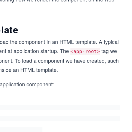
late
 load the component in an HTML template. A typical
nt at application startup. The
tag we
<app-root>
mponent. To load a component we have created, such
 inside an HTML template.
n application component: