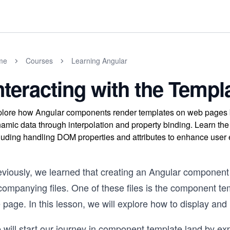
me
Courses
Learning Angular
nteracting with the Templ
lore how Angular components render templates on web pages b
amic data through interpolation and property binding. Learn th
luding handling DOM properties and attributes to enhance user
eviously, we learned that creating an Angular component 
companying files. One of these files is the component t
 page. In this lesson, we will explore how to display and 
 will start our journey in component template land by e