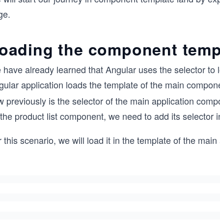
ge.
oading the component temp
 have already learned that Angular uses the selector to
gular application loads the template of the main compone
w previously is the selector of the main application co
 the product list component, we need to add its selector
 this scenario, we will load it in the template of the mai