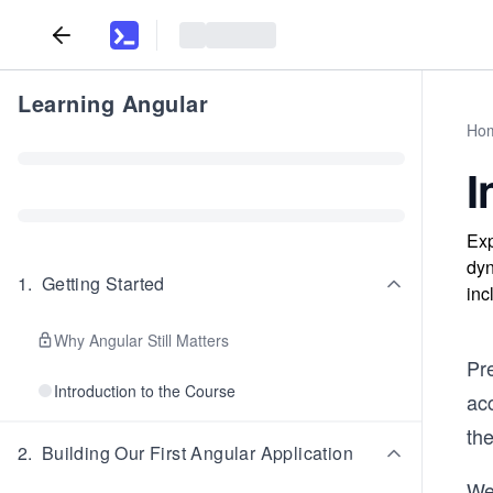
Learning Angular
Ho
I
Exp
dyn
1
.
Getting Started
inc
Why Angular Still Matters
Pr
Introduction to the Course
ac
the
2
.
Building Our First Angular Application
We