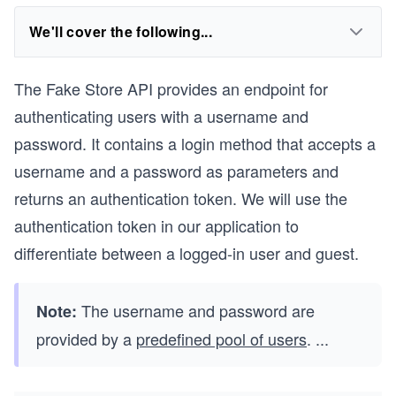
We'll cover the following...
The Fake Store API provides an endpoint for
authenticating users with a username and
password. It contains a login method that accepts a
username and a password as parameters and
returns an authentication token. We will use the
authentication token in our application to
differentiate between a logged-in user and guest.
The username and password are
Note:
provided by a
predefined pool of users
.
...