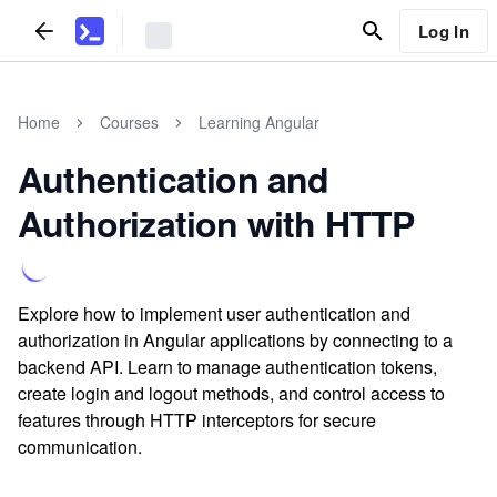
Log In
Home
Courses
Learning Angular
Authentication and
Authorization with HTTP
Explore how to implement user authentication and
authorization in Angular applications by connecting to a
backend API. Learn to manage authentication tokens,
create login and logout methods, and control access to
features through HTTP interceptors for secure
communication.