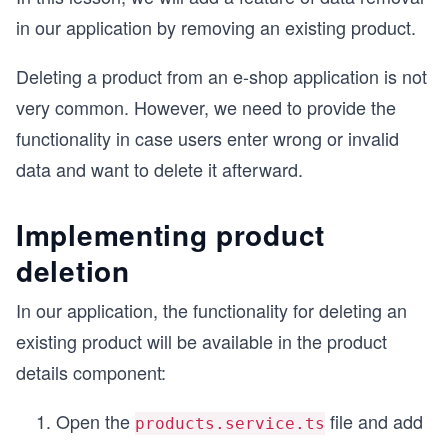
in our application by removing an existing product.
Deleting a product from an e-shop application is not
very common. However, we need to provide the
functionality in case users enter wrong or invalid
data and want to delete it afterward.
Implementing product
deletion
In our application, the functionality for deleting an
existing product will be available in the product
details component:
Open the
file and add
products.service.ts