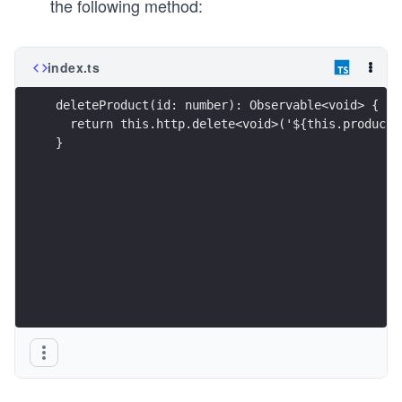
the following method:
index.ts
deleteProduct(id: number): Observable<void> {
  return this.http.delete<void>('${this.products
}