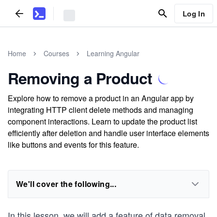
Log In
Home
Courses
Learning Angular
Removing a Product
Explore how to remove a product in an Angular app by
integrating HTTP client delete methods and managing
component interactions. Learn to update the product list
efficiently after deletion and handle user interface elements
like buttons and events for this feature.
We'll cover the following...
In this lesson, we will add a feature of data removal