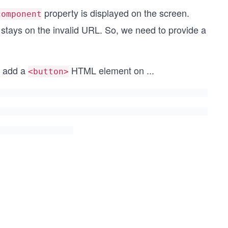
property is displayed on the screen.
component
stays on the invalid URL. So, we need to provide a
d add a
HTML element on
...
<button>