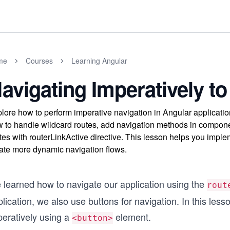
me
Courses
Learning Angular
avigating Imperatively to
lore how to perform imperative navigation in Angular applicati
 to handle wildcard routes, add navigation methods in compone
tes with routerLinkActive directive. This lesson helps you impl
ate more dynamic navigation flows.
 learned how to navigate our application using the
rout
lication, we also use buttons for navigation. In this less
peratively using a
element.
<button>