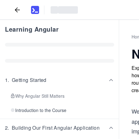
Learning Angular
Ho
N
Exp
how
1
.
Getting Started
rou
cre
Why Angular Still Matters
Introduction to the Course
We
app
2
.
Building Our First Angular Application
im