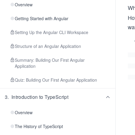
Overview
Wh
Ho
Getting Started with Angular
way
Setting Up the Angular CLI Workspace
Structure of an Angular Application
Summary: Building Our First Angular
Application
Quiz: Building Our First Angular Application
3
.
Introduction to TypeScript
Overview
The History of TypeScript