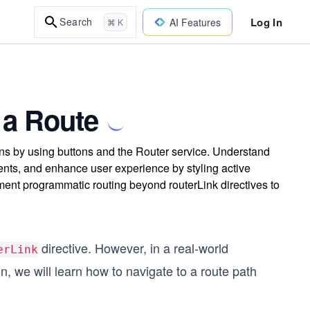
Log In
Search
AI Features
⌘ K
 a Route
ons by using buttons and the Router service. Understand
nts, and enhance user experience by styling active
ement programmatic routing beyond routerLink directives to
directive. However, in a real-world
erLink
on, we will learn how to navigate to a route path