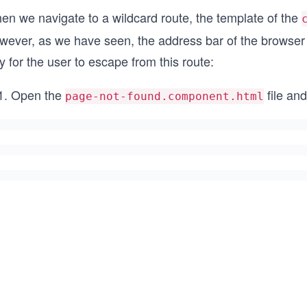
en we navigate to a wildcard route, the template of the
wever, as we have seen, the address bar of the browser 
 for the user to escape from this route:
Open the
file an
page-not-found.component.html