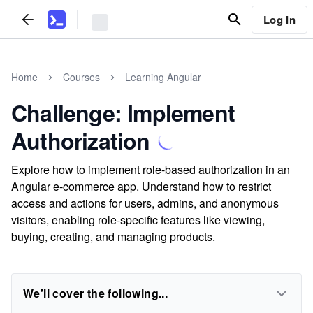
Log In
Home
Courses
Learning Angular
Challenge: Implement
Authorization
Explore how to implement role-based authorization in an
Angular e-commerce app. Understand how to restrict
access and actions for users, admins, and anonymous
visitors, enabling role-specific features like viewing,
buying, creating, and managing products.
We'll cover the following...