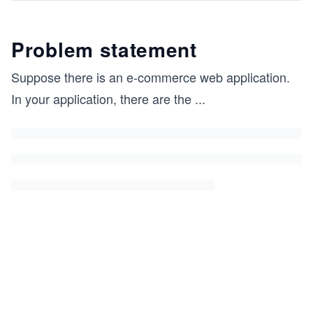
Problem statement
Suppose there is an e-commerce web application.
In your application, there are the
...