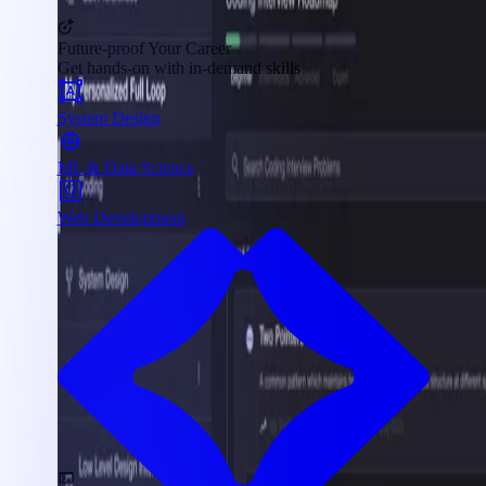
Future-proof Your Career
Get hands-on with in-demand skills
System Design
ML & Data Science
Web Development