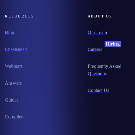
RESOURCES
ABOUT US
Blog
Our Team
Hiring
Cheatsheets
Careers
Webinars
Frequently Asked
Questions
Answers
Contact Us
Guides
Compilers