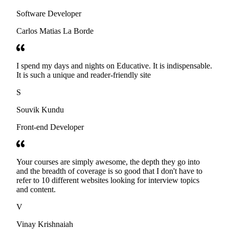
Software Developer
Carlos Matias La Borde
I spend my days and nights on Educative. It is indispensable.
It is such a unique and reader-friendly site
S
Souvik Kundu
Front-end Developer
Your courses are simply awesome, the depth they go into
and the breadth of coverage is so good that I don't have to
refer to 10 different websites looking for interview topics
and content.
V
Vinay Krishnaiah