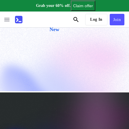
Grab your 60% off.
Claim offer
AI Tutor
Log In
Join
New