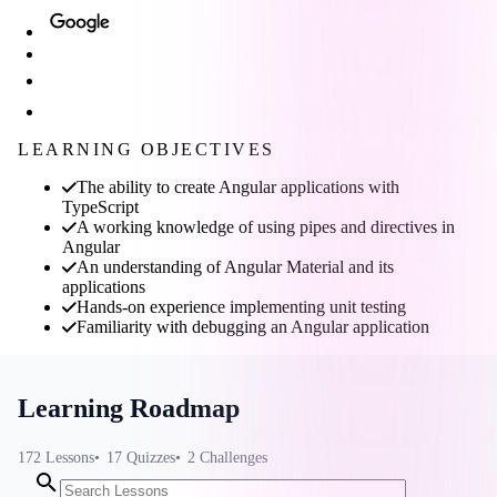
LEARNING OBJECTIVES
The ability to create Angular applications with
TypeScript
A working knowledge of using pipes and directives in
Angular
An understanding of Angular Material and its
applications
Hands-on experience implementing unit testing
Familiarity with debugging an Angular application
Learning Roadmap
172
Lessons
17
Quizzes
2
Challenges