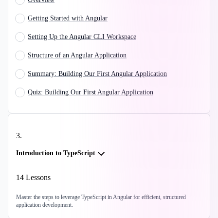
Getting Started with Angular
Setting Up the Angular CLI Workspace
Structure of an Angular Application
Summary: Building Our First Angular Application
Quiz: Building Our First Angular Application
3
.
Introduction to TypeScript
14
Lessons
Master the steps to leverage TypeScript in Angular for efficient, structured
application development.