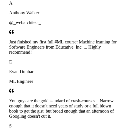
A
Anthony Walker
@_webarchitect_
Just finished my first full #ML course: Machine learning for
Software Engineers from Educative, Inc. ... Highly
recommend!
E
Evan Dunbar
ML Engineer
You guys are the gold standard of crash-courses... Narrow
enough that it doesn't need years of study or a full blown
book to get the gist, but broad enough that an afternoon of
Googling doesn't cut it.
S