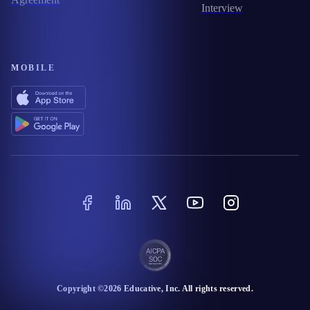
Interview
MOBILE
Copyright ©
2026
Educative
, Inc. All rights reserved.