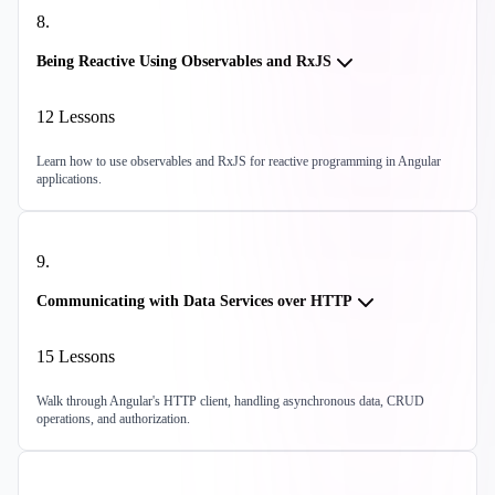
8
.
Being Reactive Using Observables and RxJS
12
Lessons
Learn how to use observables and RxJS for reactive programming in Angular
applications.
9
.
Communicating with Data Services over HTTP
15
Lessons
Walk through Angular's HTTP client, handling asynchronous data, CRUD
operations, and authorization.