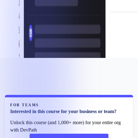
FOR TEAMS
Interested in this course for your business or team?
Unlock this course (and 1,000+ more) for your entire org
with DevPath