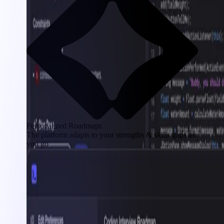
Personalized Roadmaps
The platform adapts to your strengths & skills gaps as
you go