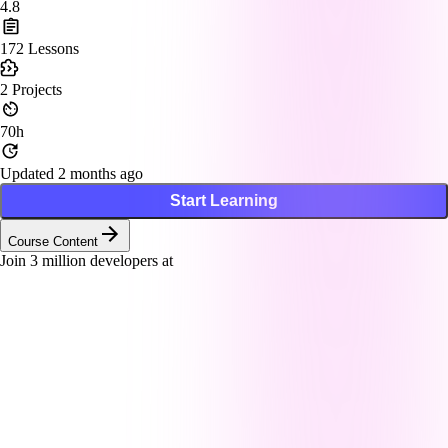
4.8
172
Lessons
2
Projects
70h
Updated 2 months ago
Start Learning
Course Content
Join
3
million developers at