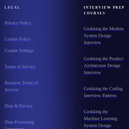
LEGAL
INTERVIEW PREP
COURSES
Privacy Policy
Grokking the Modern
System Design
Cookie Policy
Interview
Cookie Settings
Grokking the Product
Architecture Design
Terms of Service
Interview
Business Terms of
Grokking the Coding
Service
Interview Patterns
Data & Privacy
Grokking the
Machine Learning
Data Processing
System Design
Agreement