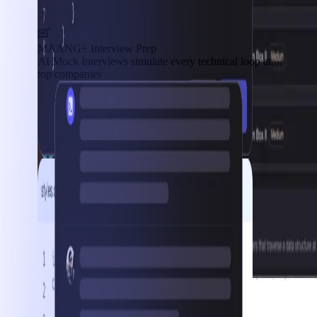
MAANG+ Interview Prep
AI Mock Interviews simulate every technical loop at
top companies