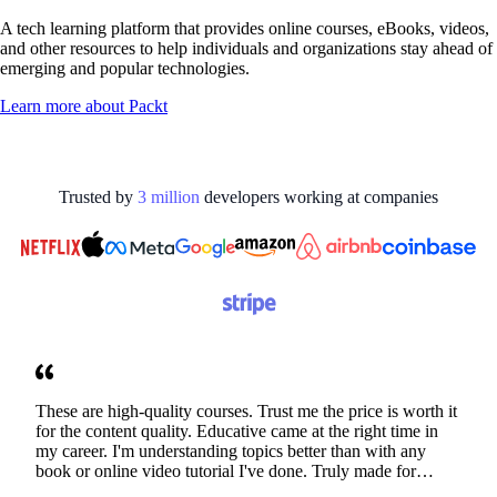
A tech learning platform that provides online courses, eBooks, videos,
and other resources to help individuals and organizations stay ahead of
emerging and popular technologies.
Learn more about
Packt
Trusted by
3
million
developers working at
companies
These are high-quality courses. Trust me the price is worth it
for the content quality. Educative came at the right time in
my career. I'm understanding topics better than with any
book or online video tutorial I've done. Truly made for
developers. Thanks