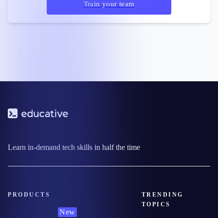
Train your team
Learn in-demand tech skills in half the time
PRODUCTS
TRENDING
TOPICS
New