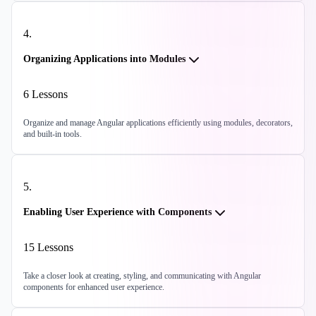
4
.
Organizing Applications into Modules
6
Lessons
Organize and manage Angular applications efficiently using modules, decorators,
and built-in tools.
5
.
Enabling User Experience with Components
15
Lessons
Take a closer look at creating, styling, and communicating with Angular
components for enhanced user experience.