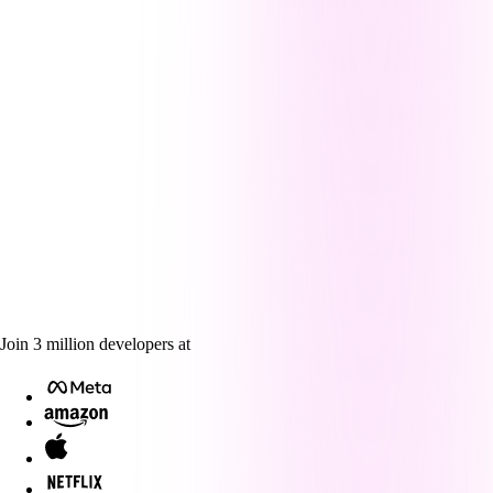
Join
3
million
developers at