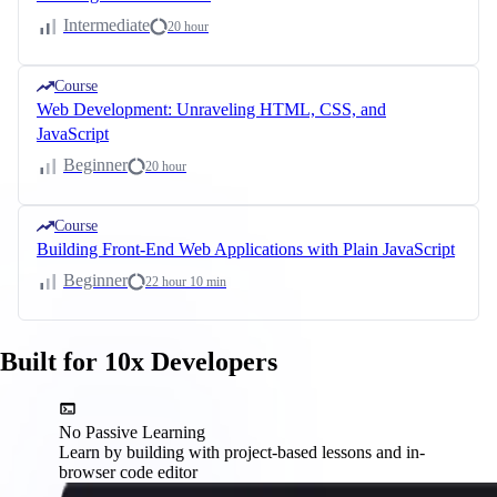
Intermediate
20 hour
Course
Web Development: Unraveling HTML, CSS, and
JavaScript
Beginner
20 hour
Course
Building Front-End Web Applications with Plain JavaScript
Beginner
22 hour 10 min
Built for 10x Developers
No Passive Learning
Learn by building with project-based lessons and in-
browser code editor