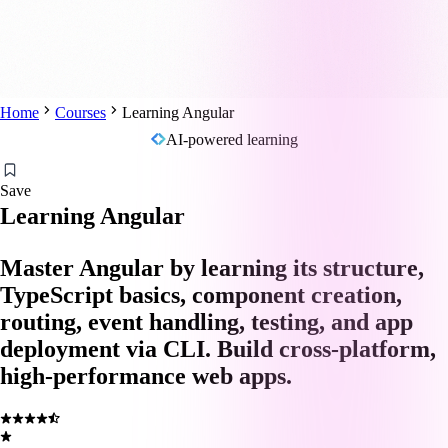
Home
Courses
Learning Angular
AI-powered learning
Save
Learning Angular
Master Angular by learning its structure,
TypeScript basics, component creation,
routing, event handling, testing, and app
deployment via CLI. Build cross-platform,
high-performance web apps.