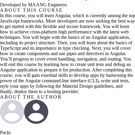
Developed by MAANG Engineers
ABOUT THIS COURSE
In this course, you will learn Angular, which is currently among the top
JavaScript frameworks. More developers are now seeking the best way
to get started with this flexible and secure framework. You will learn
how to achieve cross-platform high performance with the latest web
techniques. You will begin with the basics of an Angular application,
including its project structure. Then, you will learn about the basics of
TypeScript and its importance in type checking. Next, you will cover
how to create components and use pipes and directives in Angular.
You’ll progress to cover event handling, navigation, and routing. You
will end this course by learning how to create unit tests and debug an
Angular application to prepare it for production. After completing this
course, you will gain essential skills to develop apps by harnessing the
power of the Angular command-line interface (CLI), write unit tests,
style your apps by following the Material Design guidelines, and
finally, deploy them to a hosting provider.
ABOUT THE AUTHOR
Packt