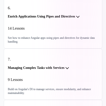
6
.
Enrich Applications Using Pipes and Directives
14
Lessons
See how to enhance Angular apps using pipes and directives for dynamic data
handling.
7
.
Managing Complex Tasks with Services
9
Lessons
Build on Angular's DI to manage services, ensure modularity, and enhance
maintainability.