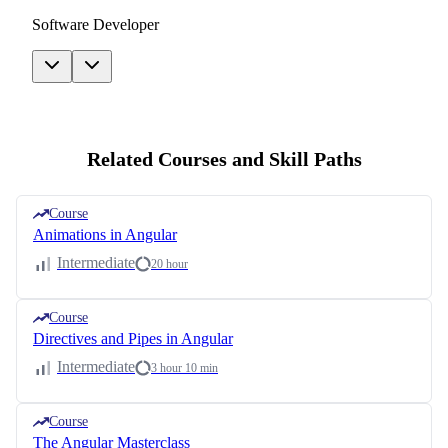
Software Developer
Related Courses and Skill Paths
Course
Animations in Angular
Intermediate
20 hour
Course
Directives and Pipes in Angular
Intermediate
3 hour 10 min
Course
The Angular Masterclass