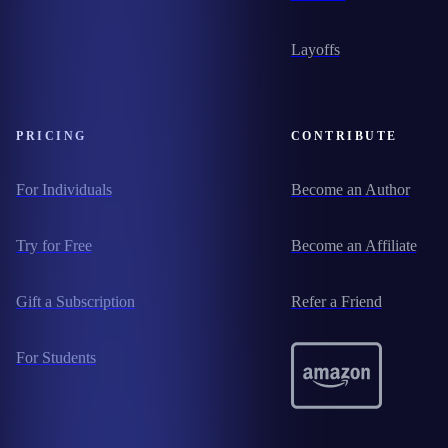
Layoffs
PRICING
CONTRIBUTE
For Individuals
Become an Author
Try for Free
Become an Affiliate
Gift a Subscription
Refer a Friend
For Students