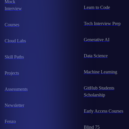
Mock
Learn to Code
Interview
Tech Interview Prep
Courses
Generative AI
Cloud Labs
Data Science
Skill Paths
Machine Learning
Projects
GitHub Students
Assessments
Scholarship
Newsletter
Early Access Courses
Fenzo
Blind 75