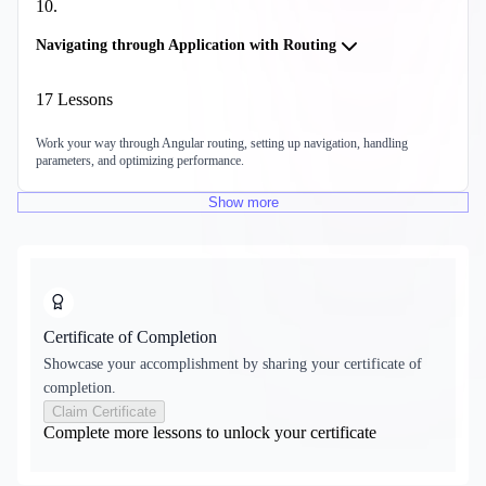
10
.
Navigating through Application with Routing
17
Lessons
Work your way through Angular routing, setting up navigation, handling
parameters, and optimizing performance.
Show
more
Certificate of Completion
Showcase your accomplishment by sharing your certificate of
completion.
Claim Certificate
Complete more lessons to unlock your certificate