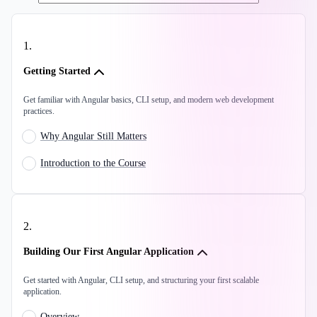
1
.
Getting Started
Get familiar with Angular basics, CLI setup, and modern web development
practices.
Why Angular Still Matters
Introduction to the Course
2
.
Building Our First Angular Application
Get started with Angular, CLI setup, and structuring your first scalable
application.
Overview