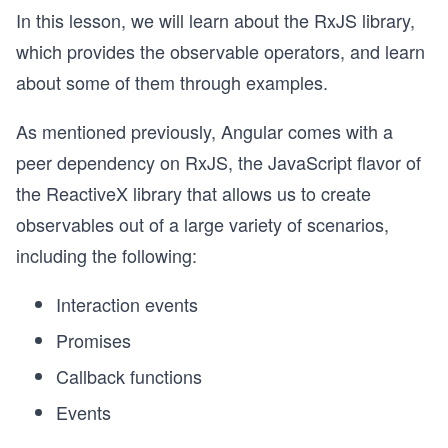
In this lesson, we will learn about the RxJS library,
which provides the observable operators, and learn
about some of them through examples.
As mentioned previously, Angular comes with a
peer dependency on RxJS, the JavaScript flavor of
the ReactiveX library that allows us to create
observables out of a large variety of scenarios,
including the following:
Interaction events
Promises
Callback functions
Events