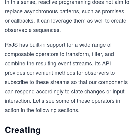
In this sense, reactive programming does not aim to
replace asynchronous patterns, such as promises
or callbacks. It can leverage them as well to create
observable sequences.
RxJS has built-in support for a wide range of
composable operators to transform, filter, and
combine the resulting event streams. Its API
provides convenient methods for observers to
subscribe to these streams so that our components
can respond accordingly to state changes or input
interaction. Let’s see some of these operators in
action in the following sections.
Creating