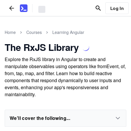
Log In
Home
Courses
Learning Angular
The RxJS Library
Explore the RxJS library in Angular to create and
manipulate observables using operators like fromEvent, of,
from, tap, map, and filter. Learn how to build reactive
components that respond dynamically to user inputs and
events, enhancing your app's responsiveness and
maintainability.
We'll cover the following...