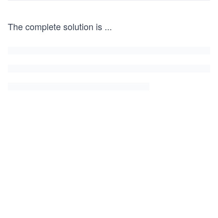
The complete solution is
...