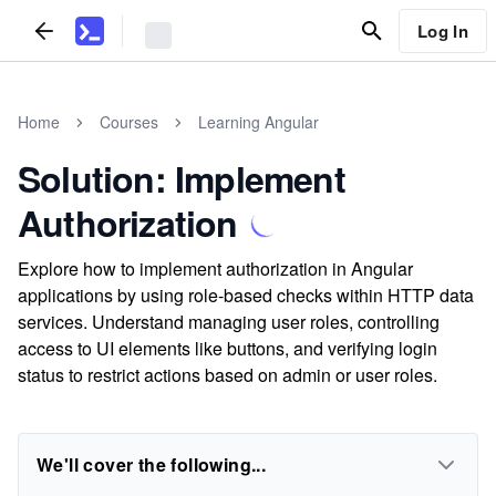
Log In
Home
Courses
Learning Angular
Solution: Implement
Authorization
Explore how to implement authorization in Angular
applications by using role-based checks within HTTP data
services. Understand managing user roles, controlling
access to UI elements like buttons, and verifying login
status to restrict actions based on admin or user roles.
We'll cover the following...