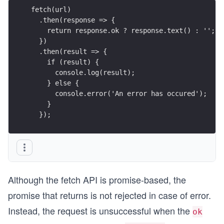
fetch(url)
  .then(response => {
    return response.ok ? response.text() : '';
  })
  .then(result => {
    if (result) {
      console.log(result);
    } else {
      console.error('An error has occured');
    }
  });
Although the fetch API is promise-based, the
promise that returns is not rejected in case of error.
Instead, the request is unsuccessful when the
ok