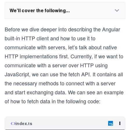
We'll cover the following...
Before we dive deeper into describing the Angular
built-in HTTP client and how to use it to
communicate with servers, let’s talk about native
HTTP implementations first. Currently, if we want to
communicate with a server over HTTP using
JavaScript, we can use the fetch API. It contains all
the necessary methods to connect with a server
and start exchanging data. We can see an example
of how to fetch data in the following code:
index.ts