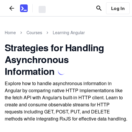
Log In
Home
Courses
Learning Angular
Strategies for Handling
Asynchronous
Information
Explore how to handle asynchronous information in
Angular by comparing native HTTP implementations like
the fetch API with Angular's built-in HTTP client. Learn to
create and consume observable streams for HTTP
requests including GET, POST, PUT, and DELETE
methods while integrating RxJS for effective data handling.