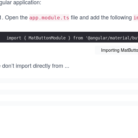
ular application:
Open the
file and add the following
app.module.ts
i
import { MatButtonModule } from '@angular/material/bu
Importing MatButt
 don’t import directly from
...