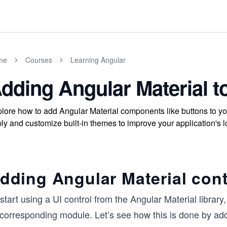
me
Courses
Learning Angular
dding Angular Material t
lore how to add Angular Material components like buttons to y
ly and customize built-in themes to improve your application's l
dding Angular Material cont
start using a UI control from the Angular Material librar
s corresponding module. Let’s see how this is done by ad