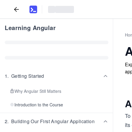
Learning Angular
Ho
A
Exp
app
1
.
Getting Started
Why Angular Still Matters
A
Introduction to the Course
To 
2
.
Building Our First Angular Application
it