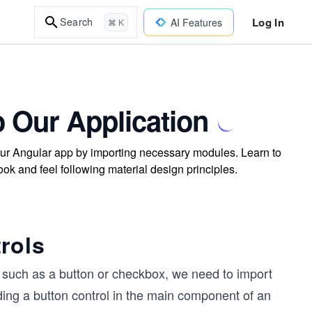
Log In
Search
AI Features
⌘ K
o Our Application
our Angular app by importing necessary modules. Learn to
ook and feel following material design principles.
rols
y, such as a button or checkbox, we need to import
ding a button control in the main component of an