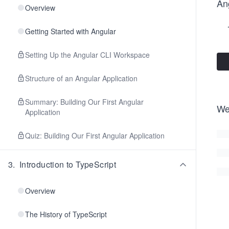
Ang
Overview
Getting Started with Angular
Setting Up the Angular CLI Workspace
Structure of an Angular Application
Summary: Building Our First Angular
We
Application
Quiz: Building Our First Angular Application
3
.
Introduction to TypeScript
Overview
The History of TypeScript