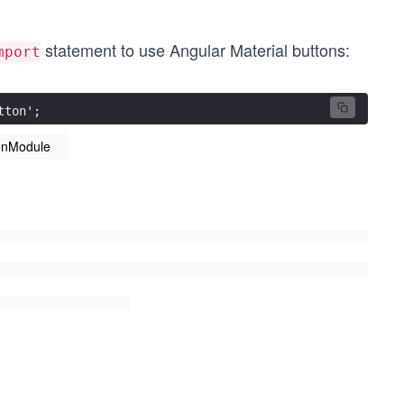
statement to use Angular Material buttons:
mport
tton';
onModule