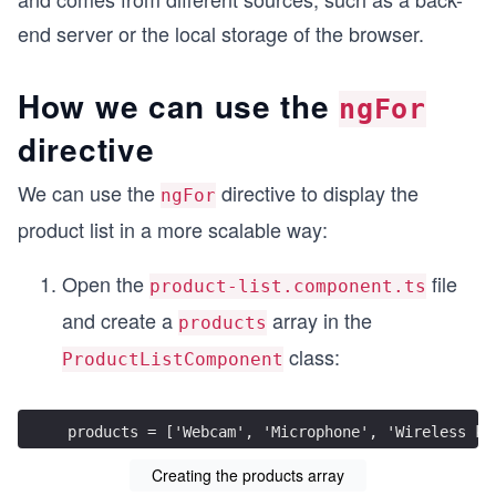
end server or the local storage of the browser.
How we can use the
ngFor
directive
We can use the
directive to display the
ngFor
product list in a more scalable way:
Open the
file
product-list.component.ts
and create a
array in the
products
class:
ProductListComponent
products = ['Webcam', 'Microphone', 'Wireless ke
Creating the products array