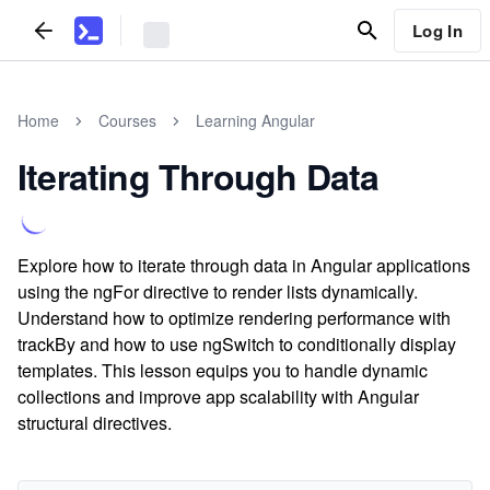
Log In
Home
Courses
Learning Angular
Iterating Through Data
Explore how to iterate through data in Angular applications
using the ngFor directive to render lists dynamically.
Understand how to optimize rendering performance with
trackBy and how to use ngSwitch to conditionally display
templates. This lesson equips you to handle dynamic
collections and improve app scalability with Angular
structural directives.