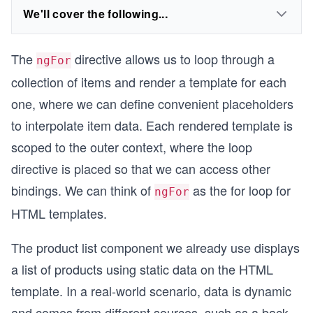
We'll cover the following...
The
directive allows us to loop through a
ngFor
collection of items and render a template for each
one, where we can define convenient placeholders
to interpolate item data. Each rendered template is
scoped to the outer context, where the loop
directive is placed so that we can access other
bindings. We can think of
as the for loop for
ngFor
HTML templates.
The product list component we already use displays
a list of products using static data on the HTML
template. In a real-world scenario, data is dynamic
and comes from different sources, such as a back-