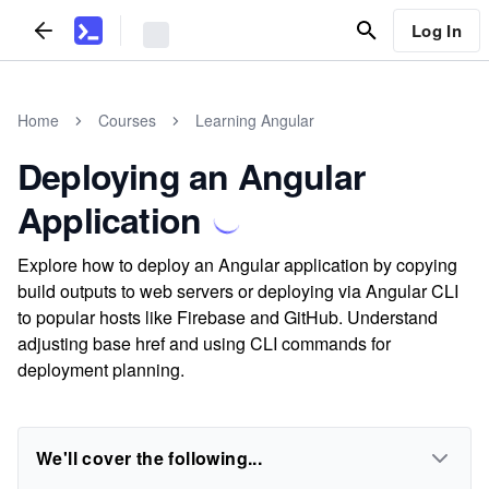
Log In
Home
Courses
Learning Angular
Deploying an Angular
Application
Explore how to deploy an Angular application by copying
build outputs to web servers or deploying via Angular CLI
to popular hosts like Firebase and GitHub. Understand
adjusting base href and using CLI commands for
deployment planning.
We'll cover the following...