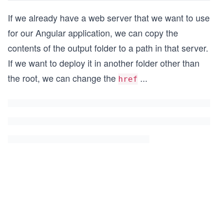
If we already have a web server that we want to use
for our Angular application, we can copy the
contents of the output folder to a path in that server.
If we want to deploy it in another folder other than
the root, we can change the
...
href