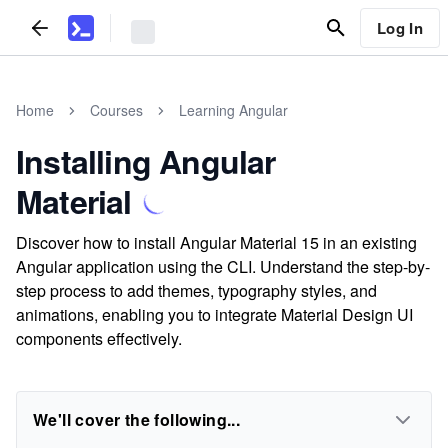
Log In
Home
Courses
Learning Angular
Installing Angular
Material
Discover how to install Angular Material 15 in an existing
Angular application using the CLI. Understand the step-by-
step process to add themes, typography styles, and
animations, enabling you to integrate Material Design UI
components effectively.
We'll cover the following...