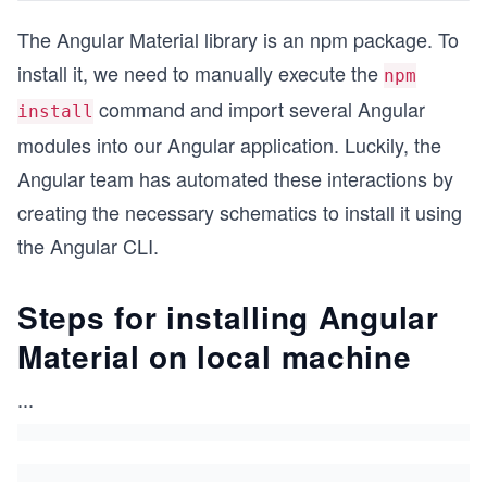
The Angular Material library is an npm package. To
install it, we need to manually execute the
npm
command and import several Angular
install
modules into our Angular application. Luckily, the
Angular team has automated these interactions by
creating the necessary schematics to install it using
the Angular CLI.
Steps for installing Angular
Material on local machine
...