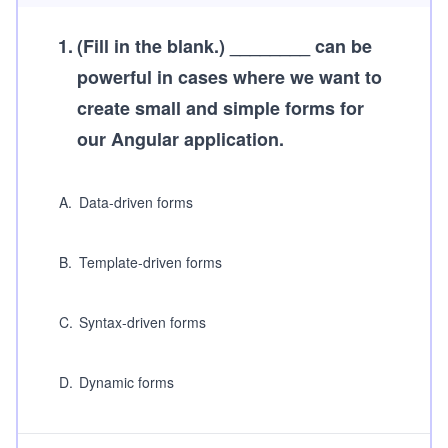
1
.
(Fill in the blank.)
________ can be
powerful in cases where we want to
create small and simple forms for
our Angular application.
A
.
Data-driven forms
B
.
Template-driven forms
C
.
Syntax-driven forms
D
.
Dynamic forms