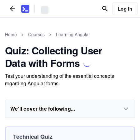
Log In
Home
Courses
Learning Angular
Quiz: Collecting User
Data with Forms
Test your understanding of the essential concepts
regarding Angular forms.
We'll cover the following...
Technical Quiz