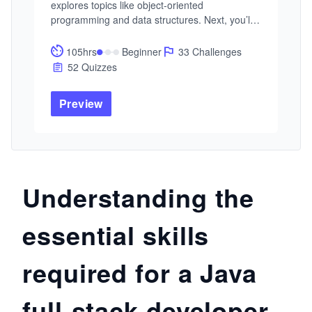
explores topics like object-oriented 
programming and data structures. Next, you’ll 
cover Java programming, including core 
concepts and object-oriented principles. Finally, 
105hrs
Beginner
33 Challenges
you’ll learn about algorithms, data structures, 
52 Quizzes
and software development practices. The Skill 
Path concludes with practical projects and 
Preview
coding challenges to prepare you for a 
programming career.
Understanding the
essential skills
required for a Java
full-stack developer