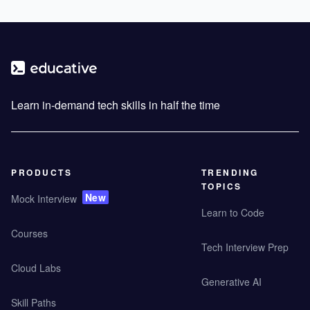
Learn in-demand tech skills in half the time
PRODUCTS
TRENDING
TOPICS
New
Mock Interview
Learn to Code
Courses
Tech Interview Prep
Cloud Labs
Generative AI
Skill Paths