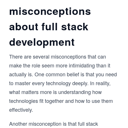
misconceptions
about full stack
development
There are several misconceptions that can
make the role seem more intimidating than it
actually is. One common belief is that you need
to master every technology deeply. In reality,
what matters more is understanding how
technologies fit together and how to use them
effectively.
Another misconception is that full stack