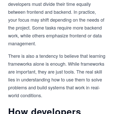
developers must divide their time equally
between frontend and backend. In practice,
your focus may shift depending on the needs of
the project. Some tasks require more backend
work, while others emphasize frontend or data
management.
There is also a tendency to believe that learning
frameworks alone is enough. While frameworks
are important, they are just tools. The real skill
lies in understanding how to use them to solve
problems and build systems that work in real-
world conditions.
How developers