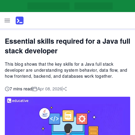
Essential skills required for a Java full
stack developer
This blog shows that the key skills for a Java full stack
developer are understanding system behavior, data flow, and
how frontend, backend, and databases work together.
7 mins read
Apr 08, 2026