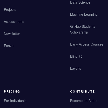
Data Science
Projects
Machine Learning
Assessments
GitHub Students
Scholarship
Newsletter
Early Access Courses
Fenzo
Blind 75
Layoffs
PRICING
CONTRIBUTE
For Individuals
Become an Author