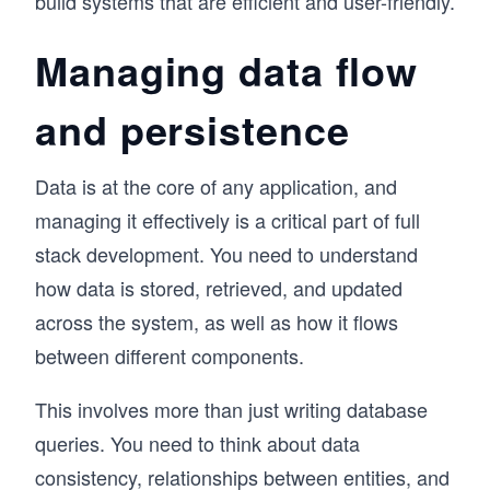
build systems that are efficient and user-friendly.
Managing data flow
and persistence
Data is at the core of any application, and
managing it effectively is a critical part of full
stack development. You need to understand
how data is stored, retrieved, and updated
across the system, as well as how it flows
between different components.
This involves more than just writing database
queries. You need to think about data
consistency, relationships between entities, and