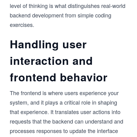
level of thinking is what distinguishes real-world
backend development from simple coding
exercises.
Handling user
interaction and
frontend behavior
The frontend is where users experience your
system, and it plays a critical role in shaping
that experience. It translates user actions into
requests that the backend can understand and
processes responses to update the interface