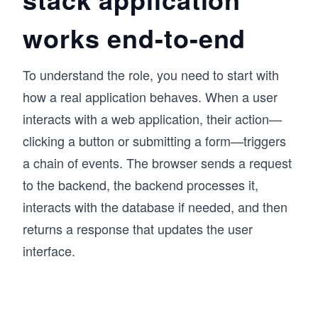
prepared for a career in software development.
works end-to-end
To understand the role, you need to start with
how a real application behaves. When a user
interacts with a web application, their action—
clicking a button or submitting a form—triggers
a chain of events. The browser sends a request
to the backend, the backend processes it,
interacts with the database if needed, and then
returns a response that updates the user
interface.