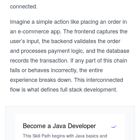
connected.
Imagine a simple action like placing an order in
an e-commerce app. The frontend captures the
user’s input, the backend validates the order
and processes payment logic, and the database
records the transaction. If any part of this chain
fails or behaves incorrectly, the entire
experience breaks down. This interconnected
flow is what defines full stack development.
Become a Java Developer
This Skill Path begins with Java basics and 