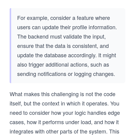
For example, consider a feature where
users can update their profile information.
The backend must validate the input,
ensure that the data is consistent, and
update the database accordingly. It might
also trigger additional actions, such as
sending notifications or logging changes.
What makes this challenging is not the code
itself, but the context in which it operates. You
need to consider how your logic handles edge
cases, how it performs under load, and how it
integrates with other parts of the system. This