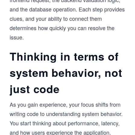
and the database operation. Each step provides
clues, and your ability to connect them
determines how quickly you can resolve the
issue.
Thinking in terms of
system behavior, not
just code
As you gain experience, your focus shifts from
writing code to understanding system behavior.
You start thinking about performance, latency,
and how users experience the application.