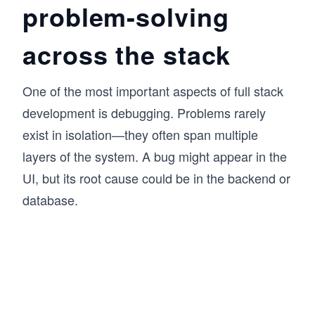
problem-solving
across the stack
One of the most important aspects of full stack
development is debugging. Problems rarely
exist in isolation—they often span multiple
layers of the system. A bug might appear in the
UI, but its root cause could be in the backend or
database.