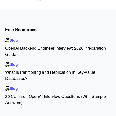
Free Resources
Blog
OpenAI Backend Engineer Interview: 2026 Preparation
Guide
Blog
What is Partitioning and Replication in Key-Value
Databases?
Blog
20 Common OpenAI Interview Questions (With Sample
Answers)