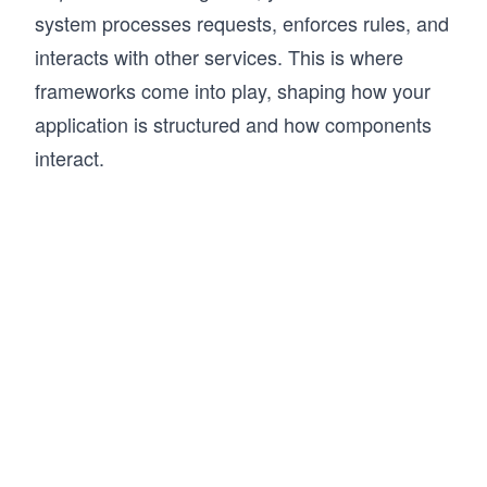
system processes requests, enforces rules, and
interacts with other services. This is where
frameworks come into play, shaping how your
application is structured and how components
interact.