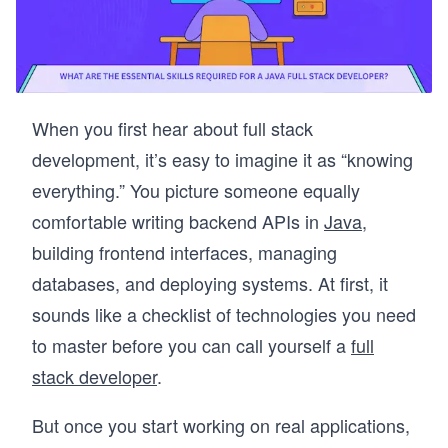
When you first hear about full stack
development, it’s easy to imagine it as “knowing
everything.” You picture someone equally
comfortable writing backend APIs in
Java
,
building frontend interfaces, managing
databases, and deploying systems. At first, it
sounds like a checklist of technologies you need
to master before you can call yourself a
full
stack developer
.
But once you start working on real applications,