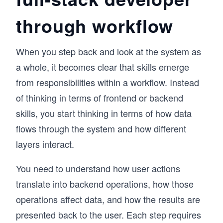
through workflow
When you step back and look at the system as
a whole, it becomes clear that skills emerge
from responsibilities within a workflow. Instead
of thinking in terms of frontend or backend
skills, you start thinking in terms of how data
flows through the system and how different
layers interact.
You need to understand how user actions
translate into backend operations, how those
operations affect data, and how the results are
presented back to the user. Each step requires