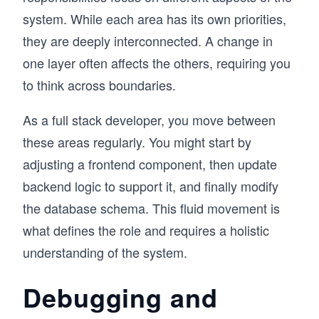
system. While each area has its own priorities,
they are deeply interconnected. A change in
one layer often affects the others, requiring you
to think across boundaries.
As a full stack developer, you move between
these areas regularly. You might start by
adjusting a frontend component, then update
backend logic to support it, and finally modify
the database schema. This fluid movement is
what defines the role and requires a holistic
understanding of the system.
Debugging and