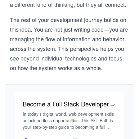
a different kind of thinking, but they all connect.
The rest of your development journey builds on
this idea. You are not just writing code—you are
managing the flow of information and behavior
across the system. This perspective helps you
see beyond individual technologies and focus
on how the system works as a whole.
Become a Full Stack Developer
In today’s digital world, web development skills 
unlock endless opportunities. This Skill Path is 
your step-by-step guide to becoming a full 
stack developer, from building responsive 