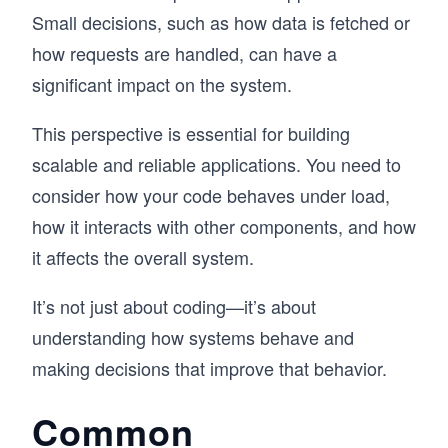
Small decisions, such as how data is fetched or
how requests are handled, can have a
significant impact on the system.
This perspective is essential for building
scalable and reliable applications. You need to
consider how your code behaves under load,
how it interacts with other components, and how
it affects the overall system.
It’s not just about coding—it’s about
understanding how systems behave and
making decisions that improve that behavior.
Common