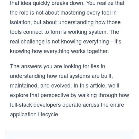
that idea quickly breaks down. You realize that
the role is not about mastering every tool in
isolation, but about understanding how those
tools connect to form a working system. The
real challenge is not knowing everything—it’s
knowing how everything works together.
The answers you are looking for lies in
understanding how real systems are built,
maintained, and evolved. In this article, we’ll
explore that perspective by walking through how
full-stack developers operate across the entire
application lifecycle.