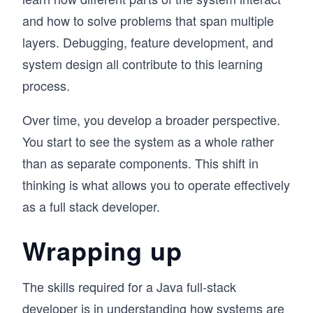
and how to solve problems that span multiple
layers. Debugging, feature development, and
system design all contribute to this learning
process.
Over time, you develop a broader perspective.
You start to see the system as a whole rather
than as separate components. This shift in
thinking is what allows you to operate effectively
as a full stack developer.
Wrapping up
The skills required for a Java full-stack
developer is in
understanding how systems are