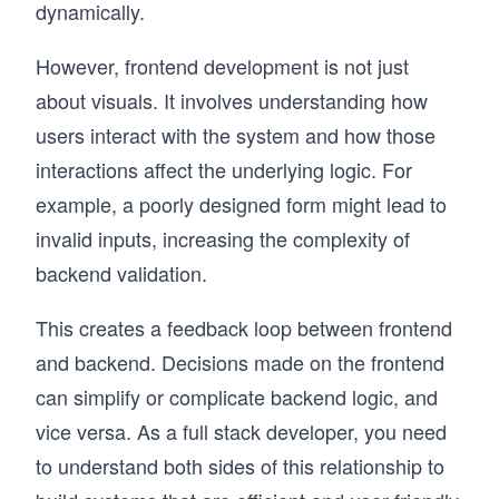
dynamically.
However, frontend development is not just
about visuals. It involves understanding how
users interact with the system and how those
interactions affect the underlying logic. For
example, a poorly designed form might lead to
invalid inputs, increasing the complexity of
backend validation.
This creates a feedback loop between frontend
and backend. Decisions made on the frontend
can simplify or complicate backend logic, and
vice versa. As a full stack developer, you need
to understand both sides of this relationship to