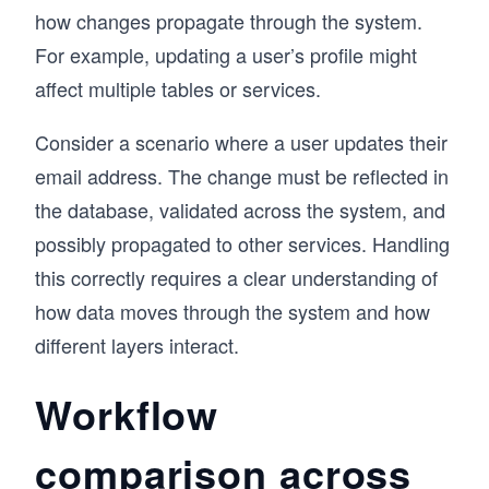
how changes propagate through the system.
For example, updating a user’s profile might
affect multiple tables or services.
Consider a scenario where a user updates their
email address. The change must be reflected in
the database, validated across the system, and
possibly propagated to other services. Handling
this correctly requires a clear understanding of
how data moves through the system and how
different layers interact.
Workflow
comparison across