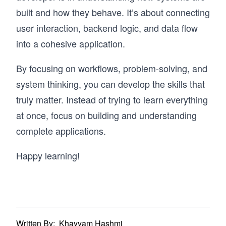
built and how they behave. It’s about connecting
user interaction, backend logic, and data flow
into a cohesive application.
By focusing on workflows, problem-solving, and
system thinking, you can develop the skills that
truly matter. Instead of trying to learn everything
at once, focus on building and understanding
complete applications.
Happy learning!
Written By:
Khayyam Hashmi