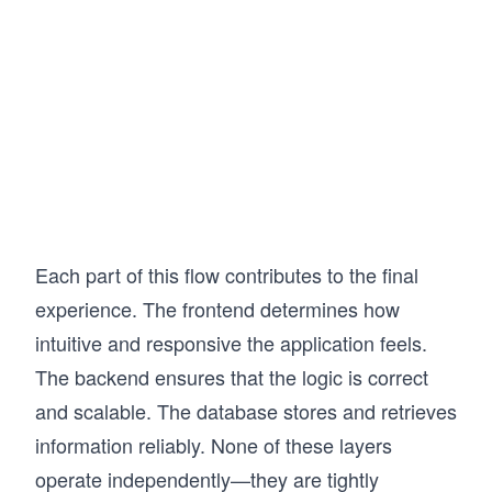
Each part of this flow contributes to the final
experience. The frontend determines how
intuitive and responsive the application feels.
The backend ensures that the logic is correct
and scalable. The database stores and retrieves
information reliably. None of these layers
operate independently—they are tightly