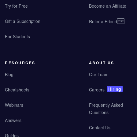
Try for Free
Become an Affiliate
Gift a Subscription
Refer a Friend
For Students
RESOURCES
ABOUT US
Blog
Our Team
Hiring
Cheatsheets
Careers
Webinars
Frequently Asked
Questions
Answers
Contact Us
Guides