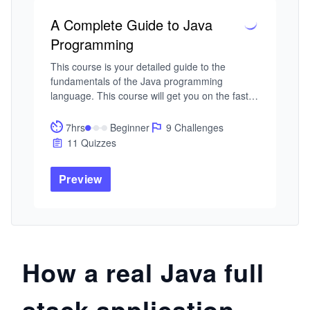
A Complete Guide to Java
Programming
This course is your detailed guide to the 
fundamentals of the Java programming 
language. This course will get you on the fast 
track to becoming a proficient and modern Java 
developer.

7hrs
Beginner
9 Challenges
11 Quizzes
In this course, you will start by covering 
different programming paradigms like object-
Preview
oriented and procedural programming. You will 
then cover the fundamentals of programming in 
Java such as: objects and data types, 
variables, arrays, and conditional statements.

In the latter half of the course, you will cover 
How a real Java full
iterative constructs, useful algorithms, and data 
structures. With over 100 problems, 11 quizzes, 
stack application
and 9 challenges, this course will get you 