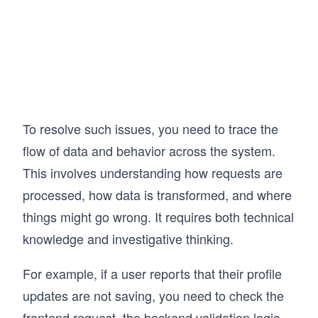
To resolve such issues, you need to trace the
flow of data and behavior across the system.
This involves understanding how requests are
processed, how data is transformed, and where
things might go wrong. It requires both technical
knowledge and investigative thinking.
For example, if a user reports that their profile
updates are not saving, you need to check the
frontend request, the backend validation logic,