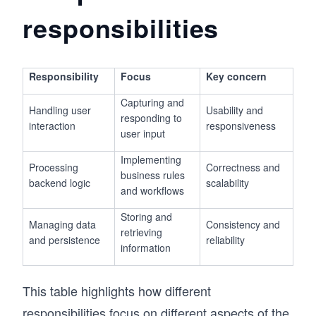
responsibilities
Responsibility
Focus
Key concern
Capturing and
Handling user
Usability and
responding to
interaction
responsiveness
user input
Implementing
Processing
Correctness and
business rules
backend logic
scalability
and workflows
Storing and
Managing data
Consistency and
retrieving
and persistence
reliability
information
This table highlights how different
responsibilities focus on different aspects of the