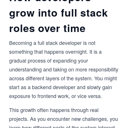
grow into full stack
roles over time
Becoming a full stack developer is not
something that happens overnight. It is a
gradual process of expanding your
understanding and taking on more responsibility
across different layers of the system. You might
start as a backend developer and slowly gain
exposure to frontend work, or vice versa.
This growth often happens through real
projects. As you encounter new challenges, you
learn how different parts of the system interact