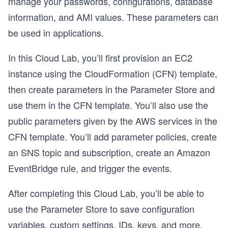
manage your passwords, configurations, database
information, and AMI values. These parameters can
be used in applications.
In this Cloud Lab, you’ll first provision an EC2
instance using the CloudFormation (CFN) template,
then create parameters in the Parameter Store and
use them in the CFN template. You’ll also use the
public parameters given by the AWS services in the
CFN template. You’ll add parameter policies, create
an SNS topic and subscription, create an Amazon
EventBridge rule, and trigger the events.
After completing this Cloud Lab, you’ll be able to
use the Parameter Store to save configuration
variables, custom settings, IDs, keys, and more.