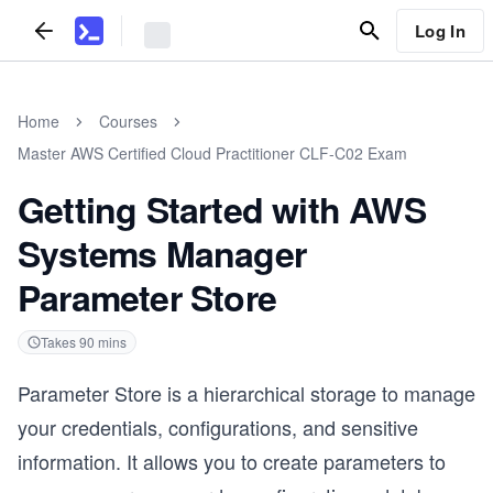
Log In
Home
Courses
Master AWS Certified Cloud Practitioner CLF-C02 Exam
Getting Started with AWS
Systems Manager
Parameter Store
Takes
90
mins
Parameter Store is a hierarchical storage to manage
your credentials, configurations, and sensitive
information. It allows you to create parameters to