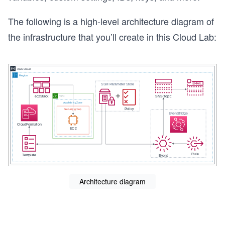
The following is a high-level architecture diagram of
the infrastructure that you’ll create in this Cloud Lab:
Architecture diagram
s