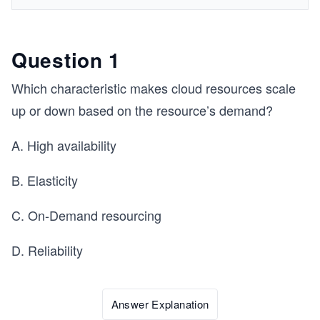
Question 1
Which characteristic makes cloud resources scale
up or down based on the resource’s demand?
A. High availability
B. Elasticity
C. On-Demand resourcing
D. Reliability
Answer Explanation