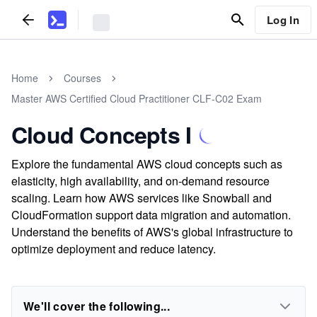
Log In
Home
Courses
Master AWS Certified Cloud Practitioner CLF-C02 Exam
Cloud Concepts I
Explore the fundamental AWS cloud concepts such as
elasticity, high availability, and on-demand resource
scaling. Learn how AWS services like Snowball and
CloudFormation support data migration and automation.
Understand the benefits of AWS's global infrastructure to
optimize deployment and reduce latency.
We'll cover the following...