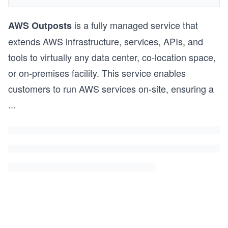
is a fully managed service that
AWS Outposts
extends AWS infrastructure, services, APIs, and
tools to virtually any data center, co-location space,
or on-premises facility. This service enables
customers to run AWS services on-site, ensuring a
...