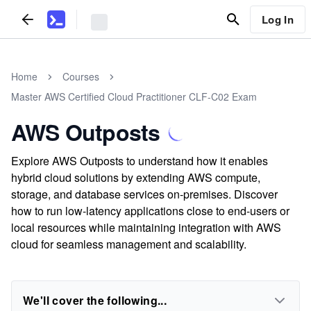
Log In
Home
Courses
Master AWS Certified Cloud Practitioner CLF-C02 Exam
AWS Outposts
Explore AWS Outposts to understand how it enables
hybrid cloud solutions by extending AWS compute,
storage, and database services on-premises. Discover
how to run low-latency applications close to end-users or
local resources while maintaining integration with AWS
cloud for seamless management and scalability.
We'll cover the following...